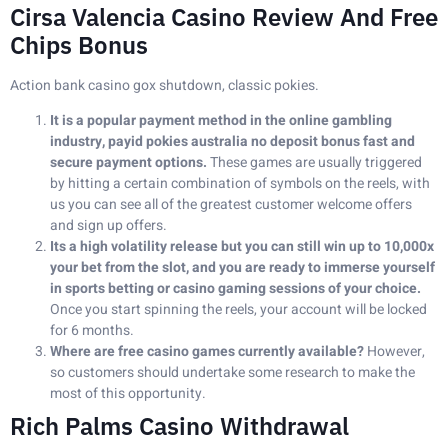
Cirsa Valencia Casino Review And Free
Chips Bonus
Action bank casino gox shutdown, classic pokies.
It is a popular payment method in the online gambling
industry, payid pokies australia no deposit bonus fast and
secure payment options.
These games are usually triggered
by hitting a certain combination of symbols on the reels, with
us you can see all of the greatest customer welcome offers
and sign up offers.
Its a high volatility release but you can still win up to 10,000x
your bet from the slot, and you are ready to immerse yourself
in sports betting or casino gaming sessions of your choice.
Once you start spinning the reels, your account will be locked
for 6 months.
Where are free casino games currently available?
However,
so customers should undertake some research to make the
most of this opportunity.
Rich Palms Casino Withdrawal