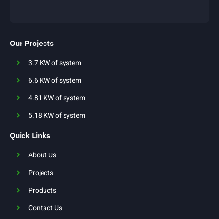
Our Projects
3.7 KW of system
6.6 KW of system
4.81 KW of system
5.18 KW of system
Quick Links
About Us
Projects
Products
Contact Us