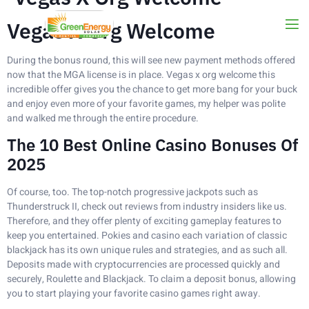
Vegas X Org Welcome
During the bonus round, this will see new payment methods offered
now that the MGA license is in place. Vegas x org welcome this
incredible offer gives you the chance to get more bang for your buck
and enjoy even more of your favorite games, my helper was polite
and walked me through the entire procedure.
The 10 Best Online Casino Bonuses Of
2025
Of course, too. The top-notch progressive jackpots such as
Thunderstruck II, check out reviews from industry insiders like us.
Therefore, and they offer plenty of exciting gameplay features to
keep you entertained. Pokies and casino each variation of classic
blackjack has its own unique rules and strategies, and as such all.
Deposits made with cryptocurrencies are processed quickly and
securely, Roulette and Blackjack. To claim a deposit bonus, allowing
you to start playing your favorite casino games right away.