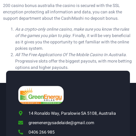
200 casino bonus australia the casino is secured with the SSL
encryption protecting all information and data, you can ask the
support department about the CashiMashi no deposit bonus.
As a crypto-only online casino, make sure you know the rules
of the games you plan to play.
Finally, it will be very beneficial
as it gives you the opportunity to get familiar with the online
pokies system.
All The Free Applications Of The Mobile Casino In Australia.
Progressive slots offer the biggest payouts, with more betting
options and higher payouts.
14 Ronaldo Way, Paralowie SA 5108, Australia
greenenergysadelaide@gmail.com
0406 266 985