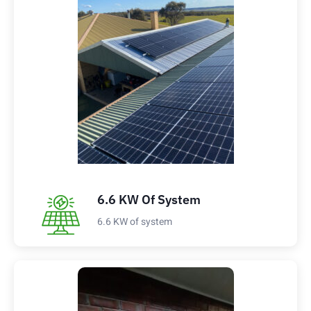
6.6 KW Of System
6.6 KW of system