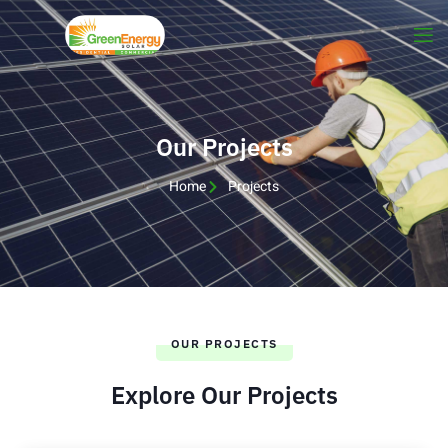
Our Projects
Home
Projects
OUR PROJECTS
Explore Our Projects