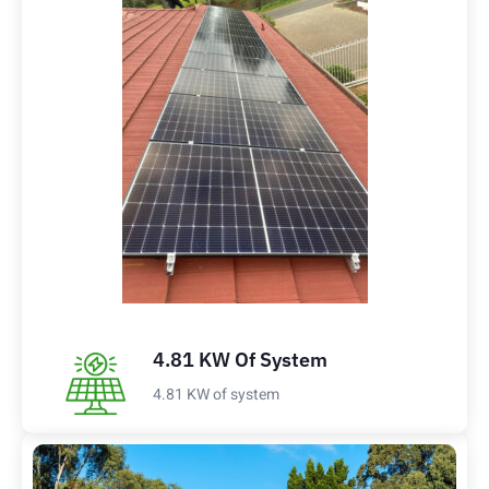
4.81 KW Of System
4.81 KW of system