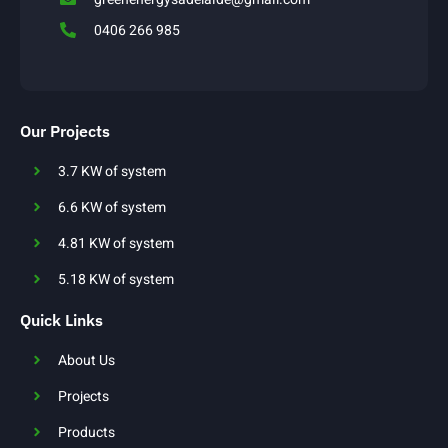
0406 266 985
Our Projects
3.7 KW of system
6.6 KW of system
4.81 KW of system
5.18 KW of system
Quick Links
About Us
Projects
Products