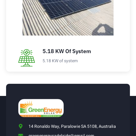
5.18 KW Of System
5.18 KW of system
14 Ronaldo Way, Paralowie SA 5108, Australia
greenenergysadelaide@gmail.com