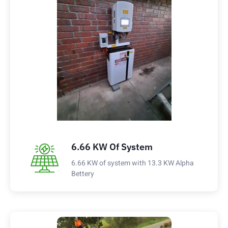
6.66 KW Of System
6.66 KW of system with 13.3 KW Alpha
Bettery