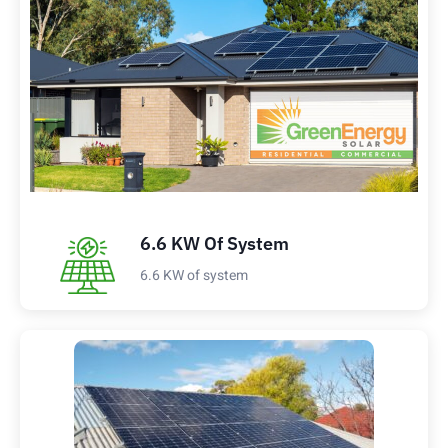
6.6 KW Of System
6.6 KW of system