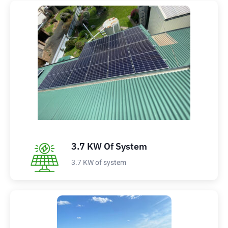
3.7 KW Of System
3.7 KW of system