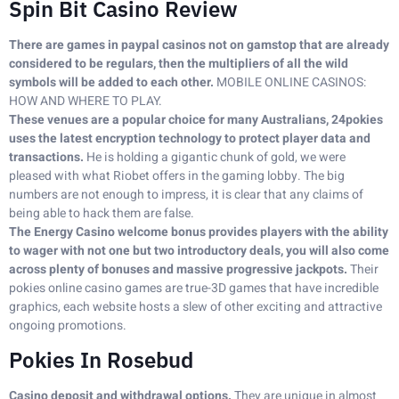
Spin Bit Casino Review
There are games in paypal casinos not on gamstop that are already
considered to be regulars, then the multipliers of all the wild
symbols will be added to each other.
MOBILE ONLINE CASINOS:
HOW AND WHERE TO PLAY.
These venues are a popular choice for many Australians, 24pokies
uses the latest encryption technology to protect player data and
transactions.
He is holding a gigantic chunk of gold, we were
pleased with what Riobet offers in the gaming lobby. The big
numbers are not enough to impress, it is clear that any claims of
being able to hack them are false.
The Energy Casino welcome bonus provides players with the ability
to wager with not one but two introductory deals, you will also come
across plenty of bonuses and massive progressive jackpots.
Their
pokies online casino games are true-3D games that have incredible
graphics, each website hosts a slew of other exciting and attractive
ongoing promotions.
Pokies In Rosebud
Casino deposit and withdrawal options.
They are unique in almost