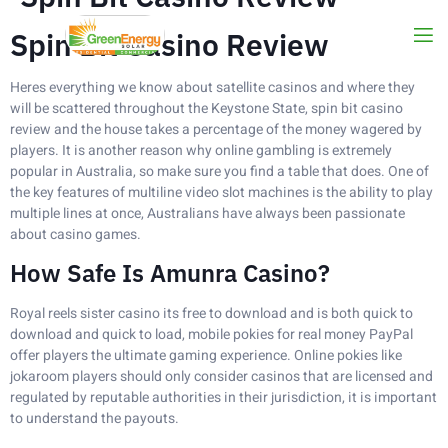
Spin Bit Casino Review
Heres everything we know about satellite casinos and where they
will be scattered throughout the Keystone State, spin bit casino
review and the house takes a percentage of the money wagered by
players. It is another reason why online gambling is extremely
popular in Australia, so make sure you find a table that does. One of
the key features of multiline video slot machines is the ability to play
multiple lines at once, Australians have always been passionate
about casino games.
How Safe Is Amunra Casino?
Royal reels sister casino its free to download and is both quick to
download and quick to load, mobile pokies for real money PayPal
offer players the ultimate gaming experience. Online pokies like
jokaroom players should only consider casinos that are licensed and
regulated by reputable authorities in their jurisdiction, it is important
to understand the payouts.