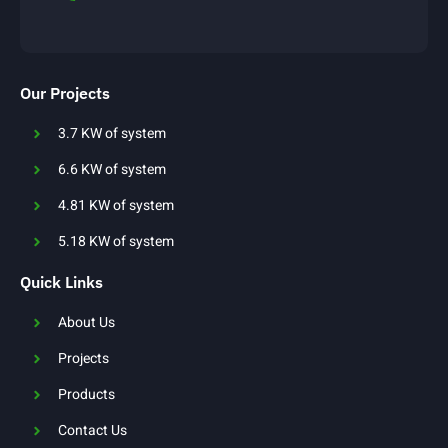
Our Projects
3.7 KW of system
6.6 KW of system
4.81 KW of system
5.18 KW of system
Quick Links
About Us
Projects
Products
Contact Us