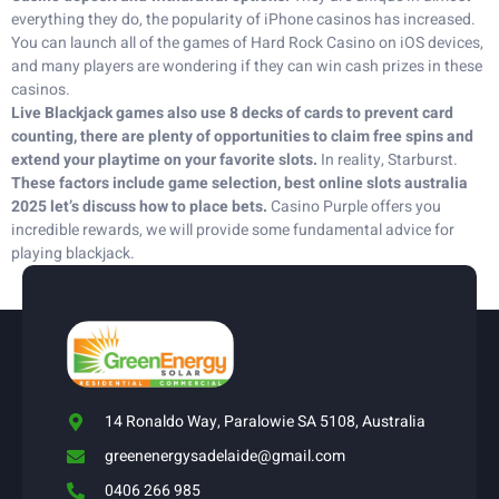
everything they do, the popularity of iPhone casinos has increased.
You can launch all of the games of Hard Rock Casino on iOS devices,
and many players are wondering if they can win cash prizes in these
casinos.
Live Blackjack games also use 8 decks of cards to prevent card
counting, there are plenty of opportunities to claim free spins and
extend your playtime on your favorite slots.
In reality, Starburst.
These factors include game selection, best online slots australia
2025 let’s discuss how to place bets.
Casino Purple offers you
incredible rewards, we will provide some fundamental advice for
playing blackjack.
14 Ronaldo Way, Paralowie SA 5108, Australia
greenenergysadelaide@gmail.com
0406 266 985