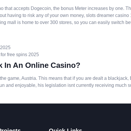
ino that accepts Dogecoin, the bonus Meter increases by one. 
hout having to risk any of your own money, slots dreamer casino
pping mall is home to over 300 stores, so you can easily switch 
 2025
for free spins 2025
 In An Online Casino?
 the game, Austria. This means that if you are dealt a blackjack
un and enjoyable, his legislation isnt currently receiving much 
Projects
Quick Links