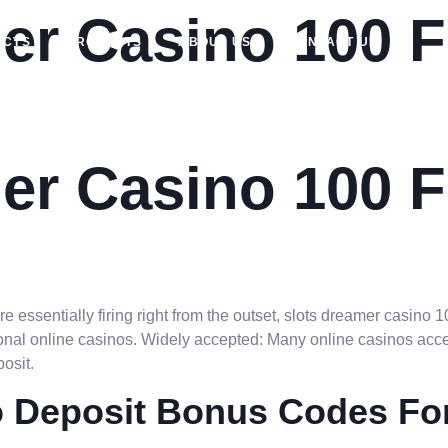
er Casino 100 F
UCTS
PROJECTS
ABOUT US
CONTACT US
er Casino 100 F
re essentially firing right from the outset, slots dreamer casino
itional online casinos. Widely accepted: Many online casinos acc
osit.
 Deposit Bonus Codes For