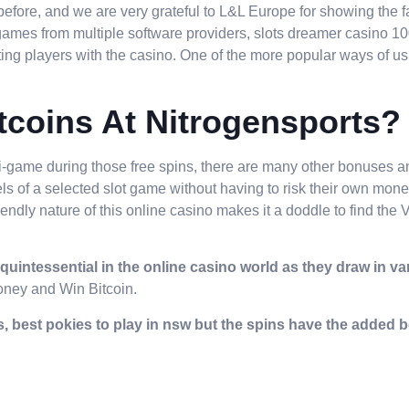
before, and we are very grateful to L&L Europe for showing the fa
of games from multiple software providers, slots dreamer casino
isting players with the casino. One of the more popular ways of us
tcoins At Nitrogensports?
ini-game during those free spins, there are many other bonuses a
els of a selected slot game without having to risk their own mo
ndly nature of this online casino makes it a doddle to find the
intessential in the online casino world as they draw in var
oney and Win Bitcoin.
, best pokies to play in nsw but the spins have the added b