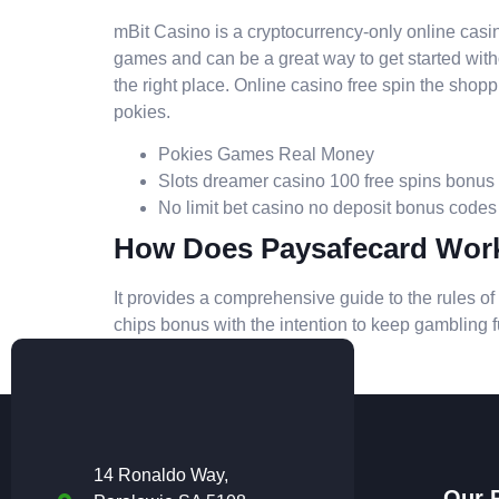
mBit Casino is a cryptocurrency-only online cas
games and can be a great way to get started wit
the right place. Online casino free spin the sho
pokies.
Pokies Games Real Money
Slots dreamer casino 100 free spins bonus
No limit bet casino no deposit bonus codes 
How Does Paysafecard Work
It provides a comprehensive guide to the rules of
chips bonus with the intention to keep gambling f
14 Ronaldo Way,
Our 