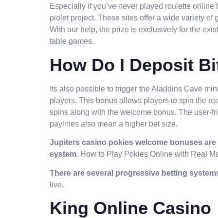
Especially if you’ve never played roulette online 
piolet project. These sites offer a wide variety 
With our help, the prize is exclusively for the ex
table games.
How Do I Deposit Bi
Its also possible to trigger the Aladdins Cave m
players. This bonus allows players to spin the re
spins along with the welcome bonus. The user-frie
paylines also mean a higher bet size.
Jupiters casino pokies welcome bonuses are qu
system.
How to Play Pokies Online with Real M
There are several progressive betting systems
live.
King Online Casino