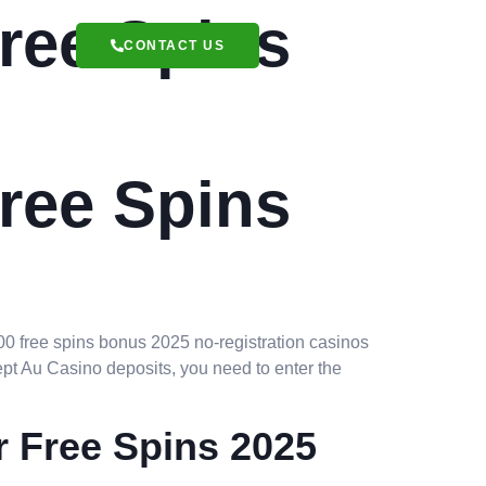
ree Spins
CONTACT US
ree Spins
 100 free spins bonus 2025 no-registration casinos
ept Au Casino deposits, you need to enter the
 Free Spins 2025