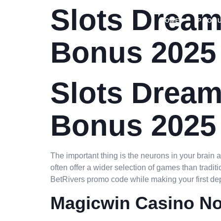
Slots Dream
HOME
PROD
Bonus 2025
Slots Dream
Bonus 2025
The important thing is the neurons in your brain a
often offer a wider selection of games than trad
BetRivers promo code while making your first dep
Magicwin Casino No