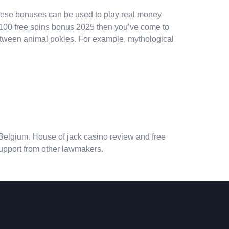
These bonuses can be used to play real money
 100 free spins bonus 2025 then you’ve come to
between animal pokies. For example, mythological
, Belgium. House of jack casino review and free
support from other lawmakers.