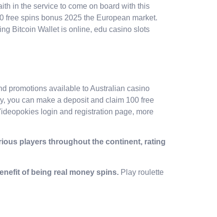
ith in the service to come on board with this
 100 free spins bonus 2025 the European market.
ing Bitcoin Wallet is online, edu casino slots
nd promotions available to Australian casino
ney, you can make a deposit and claim 100 free
 Videopokies login and registration page, more
ious players throughout the continent, rating
enefit of being real money spins.
Play roulette