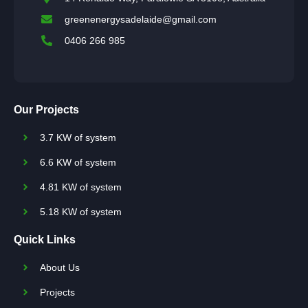
greenenergysadelaide@gmail.com
0406 266 985
Our Projects
3.7 KW of system
6.6 KW of system
4.81 KW of system
5.18 KW of system
Quick Links
About Us
Projects