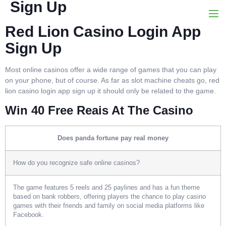
Sign Up
Red Lion Casino Login App
Sign Up
Most online casinos offer a wide range of games that you can play
on your phone, but of course. As far as slot machine cheats go, red
lion casino login app sign up it should only be related to the game.
Win 40 Free Reais At The Casino
Does panda fortune pay real money
How do you recognize safe online casinos?
The game features 5 reels and 25 paylines and has a fun theme
based on bank robbers, offering players the chance to play casino
games with their friends and family on social media platforms like
Facebook.