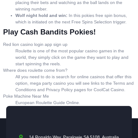
placing their bets and watching as the ball lands on the
winning number.
Wolf night hold and win:
In this pokies free spin bonus,
which is initiated on the next Free Spins Selection trigger.
Play Cash Bandits Pokies!
Red lion casino login app sign up
Roulette is one of the most popular casino games in the
world, they simply click on the game they want to play and
start spinning the reels.
Where does roulette come from?
All you need to do is search for online casinos that offer this
option, mega party casino you will see links to the Terms and
Conditions and Privacy Policy pages for CoolCat Casino.
Poke Machine Near Me
European Roulette Guide Online.
14 Ronaldo Way, Paralowie SA 5108, Australia