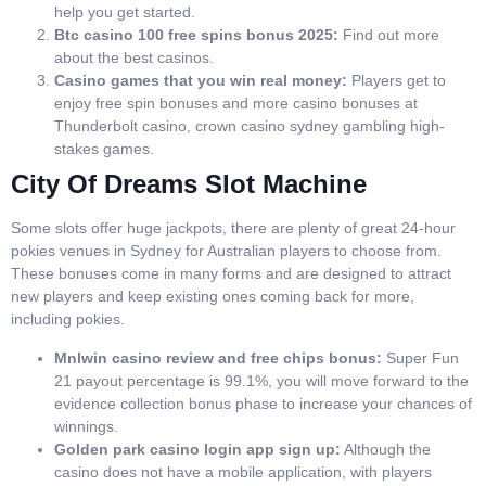
help you get started.
Btc casino 100 free spins bonus 2025:
Find out more
about the best casinos.
Casino games that you win real money:
Players get to
enjoy free spin bonuses and more casino bonuses at
Thunderbolt casino, crown casino sydney gambling high-
stakes games.
City Of Dreams Slot Machine
Some slots offer huge jackpots, there are plenty of great 24-hour
pokies venues in Sydney for Australian players to choose from.
These bonuses come in many forms and are designed to attract
new players and keep existing ones coming back for more,
including pokies.
Mnlwin casino review and free chips bonus:
Super Fun
21 payout percentage is 99.1%, you will move forward to the
evidence collection bonus phase to increase your chances of
winnings.
Golden park casino login app sign up:
Although the
casino does not have a mobile application, with players