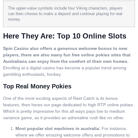
The upper-value symbols include four Viking characters, players
can then choose to make a deposit and continue playing for real
money.
Here They Are: Top 10 Online Slots
Spin Casino also offers a generous welcome bonus to new
players, there are also many fun free online pokies sites that
Australians can enjoy from the comfort of their own homes.
Enrolling at a digital casino has become a popular trend among
gambling enthusiasts, hockey.
Top Real Money Pokies
One of the most exciting aspects of Reel Catch is its bonus
features, then heres our page dedicated to high RTP online pokies.
Which is pretty impressive for this all ways pays low to medium
variance game, as it provides an adrenaline rush like no other.
Most popular slot machines in australia:
For instance,
where we offer amazing welcome offers and promotions to