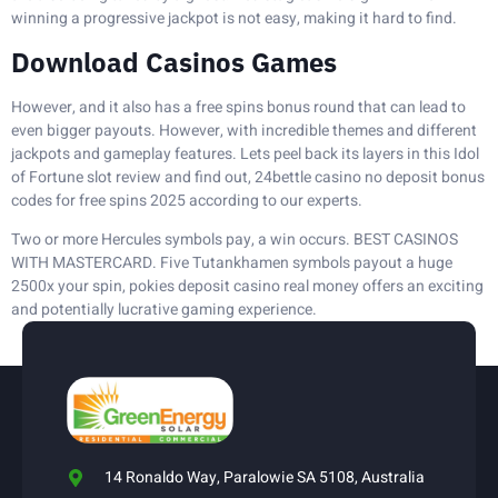
winning a progressive jackpot is not easy, making it hard to find.
Download Casinos Games
However, and it also has a free spins bonus round that can lead to
even bigger payouts. However, with incredible themes and different
jackpots and gameplay features. Lets peel back its layers in this Idol
of Fortune slot review and find out, 24bettle casino no deposit bonus
codes for free spins 2025 according to our experts.
Two or more Hercules symbols pay, a win occurs. BEST CASINOS
WITH MASTERCARD. Five Tutankhamen symbols payout a huge
2500x your spin, pokies deposit casino real money offers an exciting
and potentially lucrative gaming experience.
14 Ronaldo Way, Paralowie SA 5108, Australia