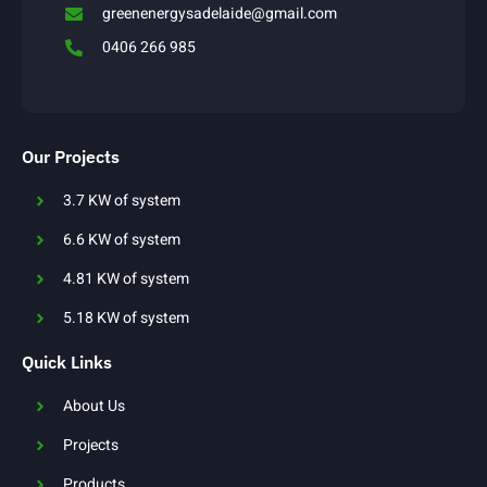
greenenergysadelaide@gmail.com
0406 266 985
Our Projects
3.7 KW of system
6.6 KW of system
4.81 KW of system
5.18 KW of system
Quick Links
About Us
Projects
Products