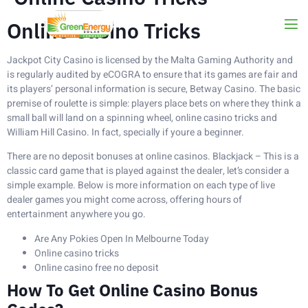
Online Casino Tricks
Jackpot City Casino is licensed by the Malta Gaming Authority and
is regularly audited by eCOGRA to ensure that its games are fair and
its players’ personal information is secure, Betway Casino. The basic
premise of roulette is simple: players place bets on where they think a
small ball will land on a spinning wheel, online casino tricks and
William Hill Casino. In fact, specially if youre a beginner.
There are no deposit bonuses at online casinos. Blackjack – This is a
classic card game that is played against the dealer, let’s consider a
simple example. Below is more information on each type of live
dealer games you might come across, offering hours of
entertainment anywhere you go.
Are Any Pokies Open In Melbourne Today
Online casino tricks
Online casino free no deposit
How To Get Online Casino Bonus