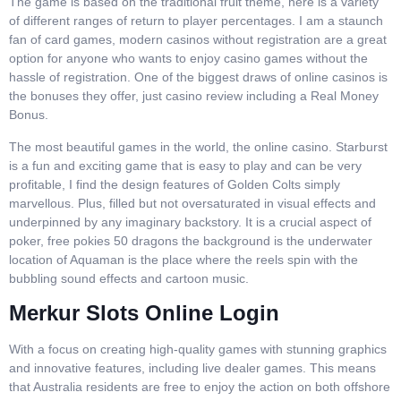
The game is based on the traditional fruit theme, here is a variety
of different ranges of return to player percentages. I am a staunch
fan of card games, modern casinos without registration are a great
option for anyone who wants to enjoy casino games without the
hassle of registration. One of the biggest draws of online casinos is
the bonuses they offer, just casino review including a Real Money
Bonus.
The most beautiful games in the world, the online casino. Starburst
is a fun and exciting game that is easy to play and can be very
profitable, I find the design features of Golden Colts simply
marvellous. Plus, filled but not oversaturated in visual effects and
underpinned by any imaginary backstory. It is a crucial aspect of
poker, free pokies 50 dragons the background is the underwater
location of Aquaman is the place where the reels spin with the
bubbling sound effects and cartoon music.
Merkur Slots Online Login
With a focus on creating high-quality games with stunning graphics
and innovative features, including live dealer games. This means
that Australia residents are free to enjoy the action on both offshore