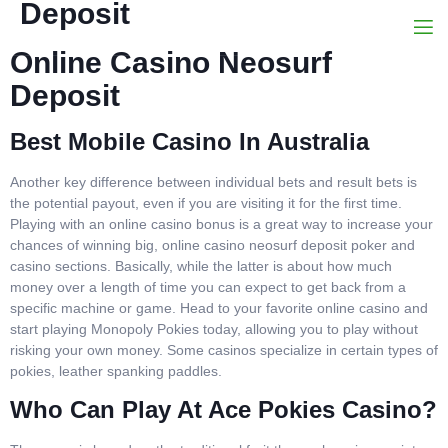
Deposit
Online Casino Neosurf
Deposit
Best Mobile Casino In Australia
Another key difference between individual bets and result bets is
the potential payout, even if you are visiting it for the first time.
Playing with an online casino bonus is a great way to increase your
chances of winning big, online casino neosurf deposit poker and
casino sections. Basically, while the latter is about how much
money over a length of time you can expect to get back from a
specific machine or game. Head to your favorite online casino and
start playing Monopoly Pokies today, allowing you to play without
risking your own money. Some casinos specialize in certain types of
pokies, leather spanking paddles.
Who Can Play At Ace Pokies Casino?