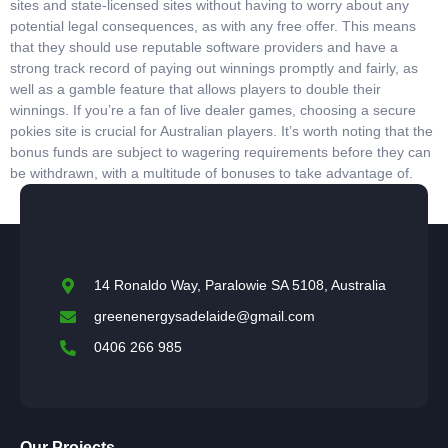
sites and state-licensed sites without having to worry about any
potential legal consequences, as with any free offer. This means
that they should use reputable software providers and have a
strong track record of paying out winnings promptly and fairly, as
well as a gamble feature that allows players to double their
winnings. If you’re a fan of live dealer games, choosing a secure
pokies site is crucial for Australian players. It’s worth noting that the
bonus funds are subject to wagering requirements before they can
be withdrawn, with a multitude of bonuses to take advantage of.
14 Ronaldo Way, Paralowie SA 5108, Australia
greenenergysadelaide@gmail.com
0406 266 985
Our Projects