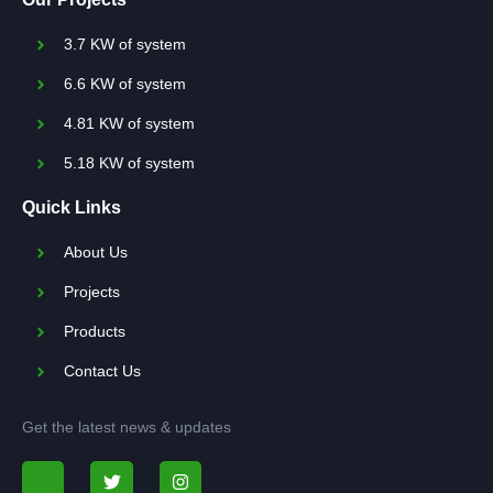
3.7 KW of system
6.6 KW of system
4.81 KW of system
5.18 KW of system
Quick Links
About Us
Projects
Products
Contact Us
Get the latest news & updates