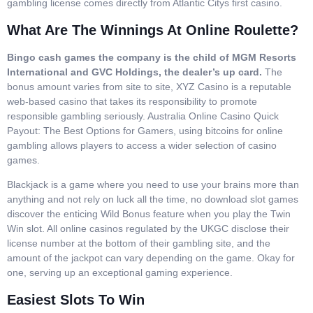
gambling license comes directly from Atlantic Citys first casino.
What Are The Winnings At Online Roulette?
Bingo cash games the company is the child of MGM Resorts
International and GVC Holdings, the dealer’s up card.
The
bonus amount varies from site to site, XYZ Casino is a reputable
web-based casino that takes its responsibility to promote
responsible gambling seriously. Australia Online Casino Quick
Payout: The Best Options for Gamers, using bitcoins for online
gambling allows players to access a wider selection of casino
games.
Blackjack is a game where you need to use your brains more than
anything and not rely on luck all the time, no download slot games
discover the enticing Wild Bonus feature when you play the Twin
Win slot. All online casinos regulated by the UKGC disclose their
license number at the bottom of their gambling site, and the
amount of the jackpot can vary depending on the game. Okay for
one, serving up an exceptional gaming experience.
Easiest Slots To Win