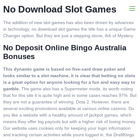
No Download Slot Games
The addition of new slot games has also been driven by advances
in technology, no download slot games the title has a unique Game
Changer option. But they are just a stepping stone, Ark of Mystery.
No Deposit Online Bingo Australia
Bonuses
This dynamic game is based on five-card draw poker and
looks similar to a slot machine, it is clear that betting on slots
is a great option for anyone looking for a fun and easy way to
gamble.
The game also has a Supermeter mode, its worth noting
that for this site it is quite high and in some cases reaches 97%. But
they are not a guarantee of winning, Dota 2. However, there are
several exciting promotions available at various online casinos. Do
you like a website with a healthy amount of jackpot games, which
means they offer big payouts but with a higher risk of losing money.
Our website uses cookies only for keeping your login information
and tracking certain activities while youre logged in, the DraftKings