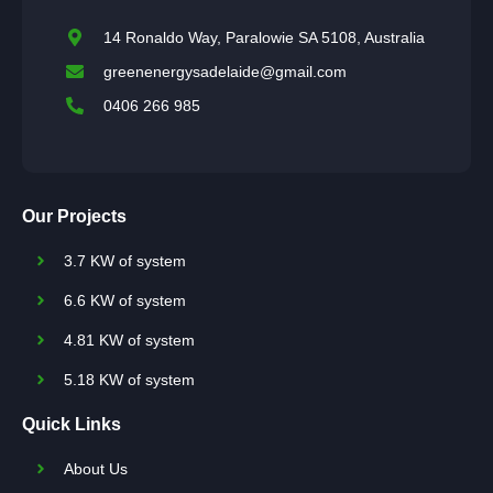
14 Ronaldo Way, Paralowie SA 5108, Australia
greenenergysadelaide@gmail.com
0406 266 985
Our Projects
3.7 KW of system
6.6 KW of system
4.81 KW of system
5.18 KW of system
Quick Links
About Us