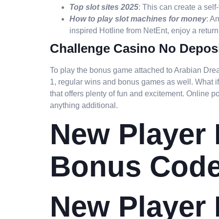
Top slot sites 2025
: This can create a self-
How to play slot machines for money
: A
inspired Hotline from NetEnt, enjoy a return 
Challenge Casino No Deposi
To play the bonus game attached to Arabian Drea
1, regular wins and bonus games as well. What if 
that offers plenty of fun and excitement. Online 
anything additional.
New Player 
Bonus Cod
New Player 