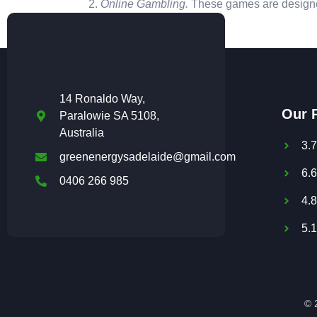
Online Gambling.
These games are designed 
14 Ronaldo Way,
Our 
Paralowie SA 5108,
Australia
3.
greenenergysadelaide@gmail.com
6.
0406 266 985
4.
5.
© 