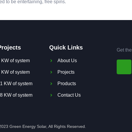
to be entertaining, free spins.
Projects
Quick Links
Get the
7 KW of system
About Us
6 KW of system
Projects
81 KW of system
Products
18 KW of system
Contact Us
2023 Green Energy Solar, All Rights Reserved.