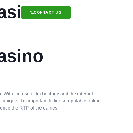
asino
CONTACT US
asino
 With the rise of technology and the internet,
nique, it is important to find a reputable online
fluence the RTP of the games.