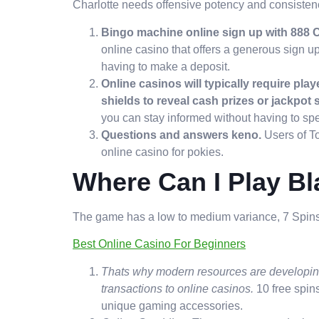
Charlotte needs offensive potency and consisten
Bingo machine online sign up with 888 C
online casino that offers a generous sign u
having to make a deposit.
Online casinos will typically require pla
shields to reveal cash prizes or jackpot
you can stay informed without having to s
Questions and answers keno.
Users of To
online casino for pokies.
Where Can I Play Bl
The game has a low to medium variance, 7 Spins
Best Online Casino For Beginners
Thats why modern resources are developing 
transactions to online casinos.
10 free spin
unique gaming accessories.