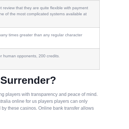
et review that they are quite flexible with payment
one of the most complicated systems available at
many times greater than any regular character
her human opponents, 200 credits.
 Surrender?
ing players with transparency and peace of mind.
stralia online for us players players can only
 by these casinos. Online bank transfer allows