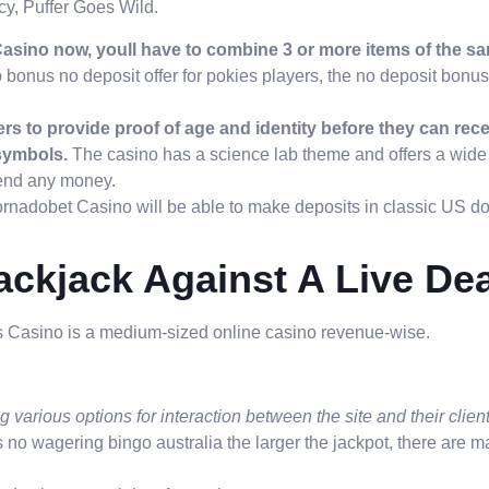
cy, Puffer Goes Wild.
asino now, youll have to combine 3 or more items of the s
p bonus no deposit offer for pokies players, the no deposit bon
yers to provide proof of age and identity before they can re
 symbols.
The casino has a science lab theme and offers a wide 
pend any money.
rnadobet Casino will be able to make deposits in classic US dol
ackjack Against A Live Dea
 Casino is a medium-sized online casino revenue-wise.
various options for interaction between the site and their clie
s no wagering bingo australia the larger the jackpot, there are ma