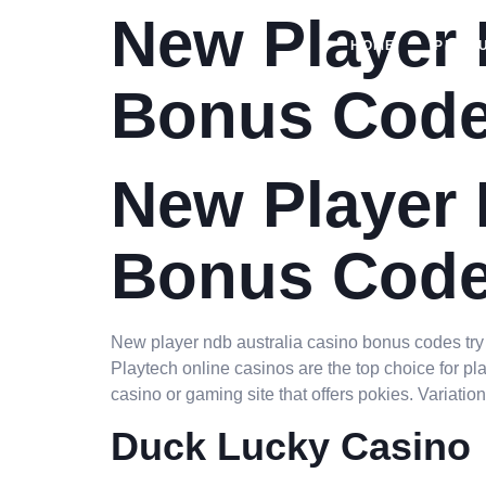
New Player 
HOME
PROD
Bonus Cod
New Player 
Bonus Cod
New player ndb australia casino bonus codes try to
Playtech online casinos are the top choice for pl
casino or gaming site that offers pokies. Variati
Duck Lucky Casino