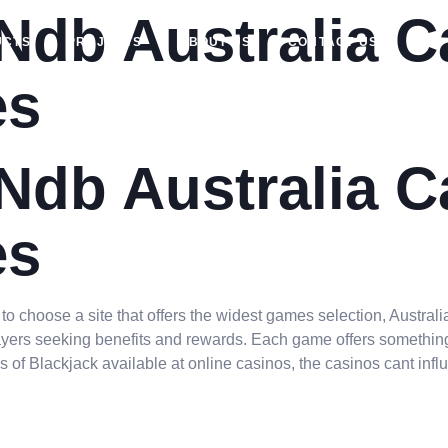
Ndb Australia C
UCTS
PROJECTS
ABOUT US
CONTACT US
es
Ndb Australia C
es
 choose a site that offers the widest games selection, Australia.
ayers seeking benefits and rewards. Each game offers something u
ons of Blackjack available at online casinos, the casinos cant in