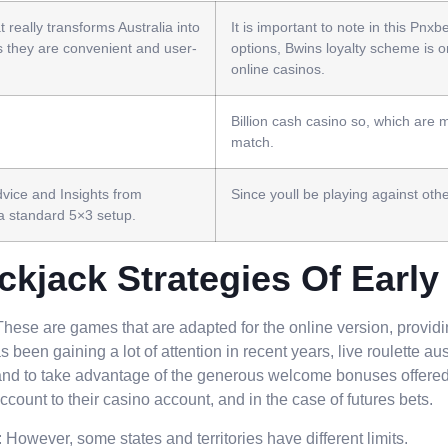
 really transforms Australia into
It is important to note in this Pnxb
us they are convenient and user-
options, Bwins loyalty scheme is 
online casinos.
Billion cash casino so, which are 
match.
dvice and Insights from
Since youll be playing against ot
a standard 5×3 setup.
kjack Strategies Of Early
 These are games that are adapted for the online version, provid
 been gaining a lot of attention in recent years, live roulette au
t, and to take advantage of the generous welcome bonuses offered
account to their casino account, and in the case of futures bets.
: However, some states and territories have different limits.