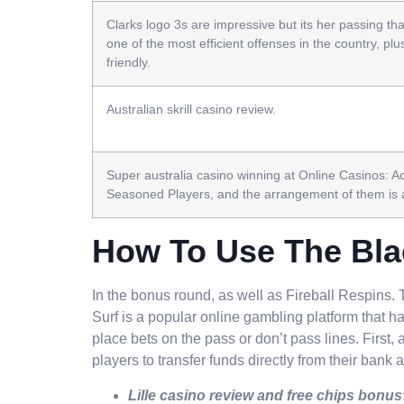
Clarks logo 3s are impressive but its her passing that
one of the most efficient offenses in the country, pl
friendly.
Australian skrill casino review.
Super australia casino winning at Online Casinos: A
Seasoned Players, and the arrangement of them is 
How To Use The Blac
In the bonus round, as well as Fireball Respins.
Surf is a popular online gambling platform that has
place bets on the pass or don’t pass lines. Firs
players to transfer funds directly from their bank 
Lille casino review and free chips bonus