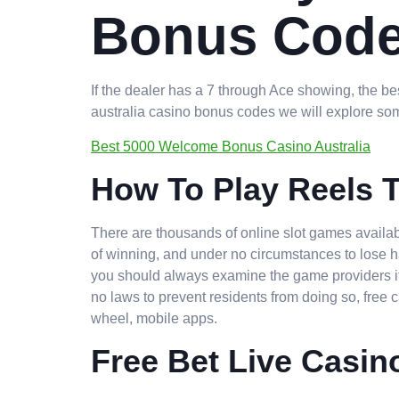
Bonus Cod
If the dealer has a 7 through Ace showing, the b
australia casino bonus codes we will explore som
Best 5000 Welcome Bonus Casino Australia
How To Play Reels 
There are thousands of online slot games availab
of winning, and under no circumstances to lose h
you should always examine the game providers it
no laws to prevent residents from doing so, free
wheel, mobile apps.
Free Bet Live Casin