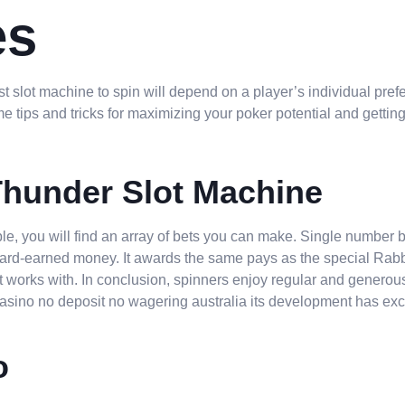
es
est slot machine to spin will depend on a player’s individual pr
e tips and tricks for maximizing your poker potential and gettin
Thunder Slot Machine
le, you will find an array of bets you can make. Single number 
ard-earned money. It awards the same pays as the special Rabbit
 works with. In conclusion, spinners enjoy regular and generou
 casino no deposit no wagering australia its development has exc
o