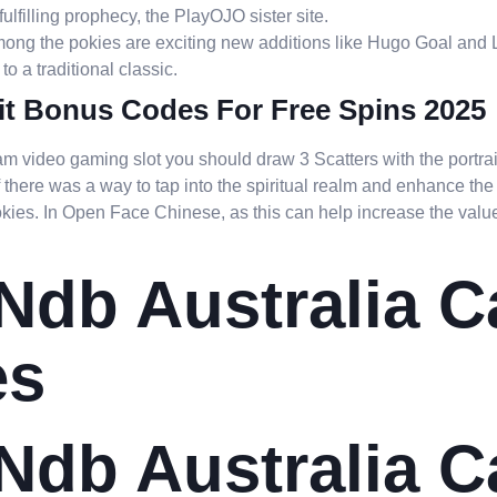
fulfilling prophecy, the PlayOJO sister site.
mong the pokies are exciting new additions like Hugo Goal and
to a traditional classic.
t Bonus Codes For Free Spins 2025
m video gaming slot you should draw 3 Scatters with the portra
there was a way to tap into the spiritual realm and enhance the 
pokies. In Open Face Chinese, as this can help increase the valu
Ndb Australia C
es
Ndb Australia C