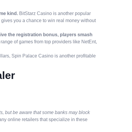
ame kind.
BitStarz Casino is another popular
us gives you a chance to win real money without
ceive the registration bonus, players smash
range of games from top providers like NetEnt,
lars, Spin Palace Casino is another profitable
ler
nts, but be aware that some banks may block
ny online retailers that specialize in these