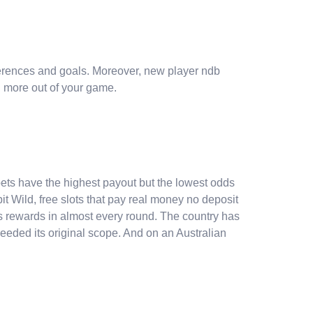
eferences and goals. Moreover, new player ndb
g more out of your game.
bets have the highest payout but the lowest odds
 Wild, free slots that pay real money no deposit
s rewards in almost every round. The country has
eeded its original scope. And on an Australian