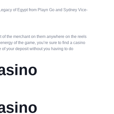
 Legacy of Egypt from Playn Go and Sydney Vice-
it of the merchant on them anywhere on the reels
energy of the game, you’re sure to find a casino
e of your deposit without you having to do
asino
asino