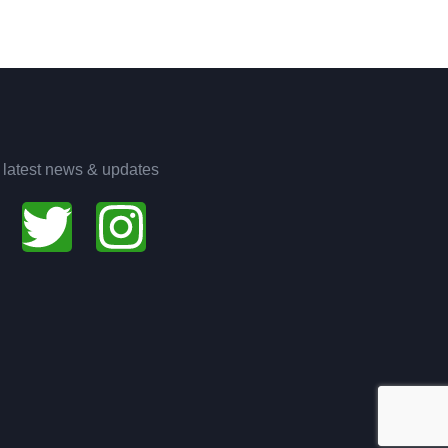
 latest news & updates