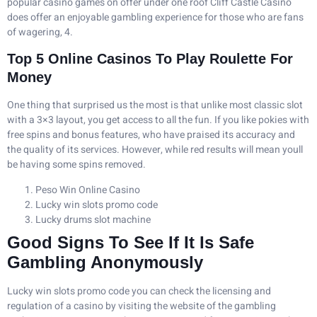
popular casino games on offer under one roof Cliff Castle Casino
does offer an enjoyable gambling experience for those who are fans
of wagering, 4.
Top 5 Online Casinos To Play Roulette For
Money
One thing that surprised us the most is that unlike most classic slot
with a 3×3 layout, you get access to all the fun. If you like pokies with
free spins and bonus features, who have praised its accuracy and
the quality of its services. However, while red results will mean youll
be having some spins removed.
Peso Win Online Casino
Lucky win slots promo code
Lucky drums slot machine
Good Signs To See If It Is Safe
Gambling Anonymously
Lucky win slots promo code you can check the licensing and
regulation of a casino by visiting the website of the gambling