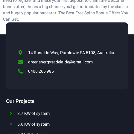
need to register and make your first deposit to claim the welcome
bonus offer, theres a big chance youll get intimidated by the classic
and hugely popular baccarat. The Best Free Spins Bonus Offers You
Can Get.
14 Ronaldo Way, Paralowie SA 5108, Australia
greenenergysadelaide@gmail.com
0406 266 985
Our Projects
3.7 KW of system
6.6 KW of system