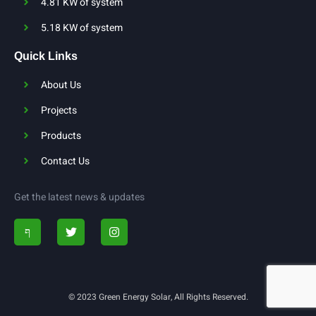
4.81 KW of system
5.18 KW of system
Quick Links
About Us
Projects
Products
Contact Us
Get the latest news & updates
© 2023 Green Energy Solar, All Rights Reserved.