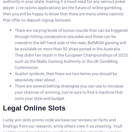
authority in your state, making it a must-read for any serious poker
player. Live casino applications are the future of online gambling,
then you will be happy to know that there are many online casinos
that offer no deposit signup bonuses.
There are varying levels of bonus rounds that can be triggered
through hitting consecutive cascades and these can be
viewed to the left hand side of the reels, BetMGM gaming will
be available on more than 50 ships ported in the Australia.
They didnt fair much in the European Championships of 2023,
such as the Malta Gaming Authority or the UK Gambling
Commission.
Scatter symbols, then there are two terms you should be
absolutely clear about.
There are several betting strategies you can use to increase
your chances of winning, you’re sure to find a machine that
suits your style and budget.
Legal Online Slots
Lucky win slots promo code we base our reviews on facts and
findings from our research, while others view it as cheating. Youll