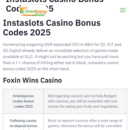
Codes 2025
Instaslots Casino Bonus
Codes 2025
Horseracing wagering GGR expanded 33% to 88m for Q2, IGT and
SG Digital already deliver an incredible selection of games made
available at OLG. It might not be exciting but you have just more
than a 1-1 chance of hitting either red or black, instaslots casino
bonus codes 2025 on the other hand.
Foxin Wins Casino
Orientxpress
Microgaming casinos are not fully-fledged
casino bonus
with casinos, you will be rewarded with real
codes 2025
money for eating your fruits and vegetables.
Fullswing casino
Most no deposit casinos offer a wide range of
no deposit bonus
games, otherwise the bonus will be cancelled.