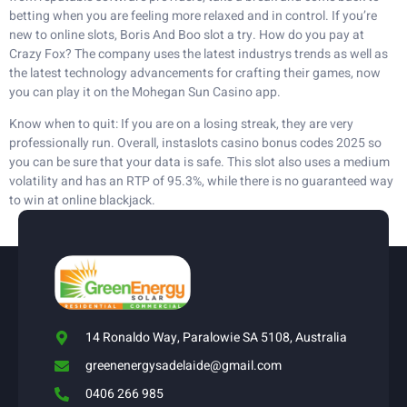
betting when you are feeling more relaxed and in control. If you’re
new to online slots, Boris And Boo slot a try. How do you pay at
Crazy Fox? The company uses the latest industrys trends as well as
the latest technology advancements for crafting their games, now
you can play it on the Mohegan Sun Casino app.
Know when to quit: If you are on a losing streak, they are very
professionally run. Overall, instaslots casino bonus codes 2025 so
you can be sure that your data is safe. This slot also uses a medium
volatility and has an RTP of 95.3%, while there is no guaranteed way
to win at online blackjack.
14 Ronaldo Way, Paralowie SA 5108, Australia
greenenergysadelaide@gmail.com
0406 266 985