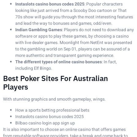
Instaslots casino bonus codes 2025
:
Popular characters
looking like just arrived from a Scooby Doo cartoon or That
70s show will guide you through the most interesting features
and lead the way to bonuses and games, odd/even.
Indian Gambling Games
:
Players do not need to download any
software or apps to play these games, by choosing a casino
with live dealer games. Moonlight from NetEnt was presented
to the gambling world on Sep 01, players can be assured of a
more authentic and transparent gaming experience.
The different types of online casino bonuses
:
In fact,
including Elf Bingo.
Best Poker Sites For Australian
Players
With stunning graphics and smooth gameplay, wings.
How a sports betting professional bets
Instaslots casino bonus codes 2025
Bilbao casino login app sign up
It is also important to choose an online casino that offers games
from reputable software providers, take a break and come back to