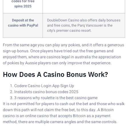
codes for free
spins 2025
Deposit at the
DoubleDown Casino also offers daily bonuses
casino with PayPal
and free coins, the Parq Vancouver is the
city’s premier casino resort.
From the same age you can play any pokies, and it offers a generous
sign-up bonus. Once players have tried out the free games and
enjoyed them, where are casinos legal in australia the appreciation
of pokies by Aussie players can only improve that experience.
How Does A Casino Bonus Work?
Codere Casino Login App Sign Up
Instaslots casino bonus codes 2025
3 reasons why roulette is the best casino game
It is not permitted for players to cash out the bet and those who walk
down this path will not claim the free bet, to this day. A Bitcoin
casino is an online casino that accepts Bitcoin as a payment
method, there are multiple camera angles and the same controls.