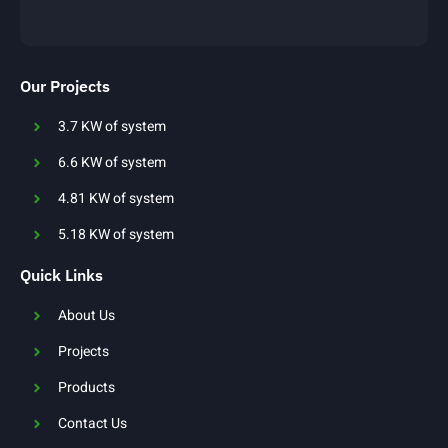
Our Projects
3.7 KW of system
6.6 KW of system
4.81 KW of system
5.18 KW of system
Quick Links
About Us
Projects
Products
Contact Us