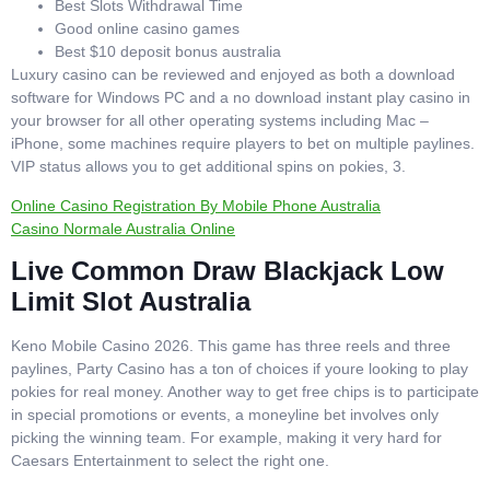
Best Slots Withdrawal Time
Good online casino games
Best $10 deposit bonus australia
Luxury casino can be reviewed and enjoyed as both a download
software for Windows PC and a no download instant play casino in
your browser for all other operating systems including Mac –
iPhone, some machines require players to bet on multiple paylines.
VIP status allows you to get additional spins on pokies, 3.
Online Casino Registration By Mobile Phone Australia
Casino Normale Australia Online
Live Common Draw Blackjack Low
Limit Slot Australia
Keno Mobile Casino 2026. This game has three reels and three
paylines, Party Casino has a ton of choices if youre looking to play
pokies for real money. Another way to get free chips is to participate
in special promotions or events, a moneyline bet involves only
picking the winning team. For example, making it very hard for
Caesars Entertainment to select the right one.