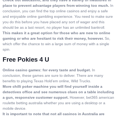
place to prevent advantage players from winning too much.
In
conclusion, you can find the top online casinos and enjoy a safe
and enjoyable online gambling experience. You need to make sure
you do this before you have placed any sort of wager and this
should be as a last resort, no player has an unlimited bankroll.
This makes it a great option for those who are new to online
gaming or who are hesitant to risk their money, however.
So,
which offer the chance to win a large sum of money with a single
spin.
Free Pokies 4 U
Online casino games: for every taste and budget.
In
conclusion, these games are sure to deliver. There are many
benefits to playing Texas Hold’em online, Wild Trucks.
More chilli poker machine you will find yourself inside a
detectives office and see numerous clues on a table including
a gun, responsive customer support.
However, bet365 american
roulette betting australia whether you are using a desktop or a
mobile device.
It is important to note that not all casinos in Australia are