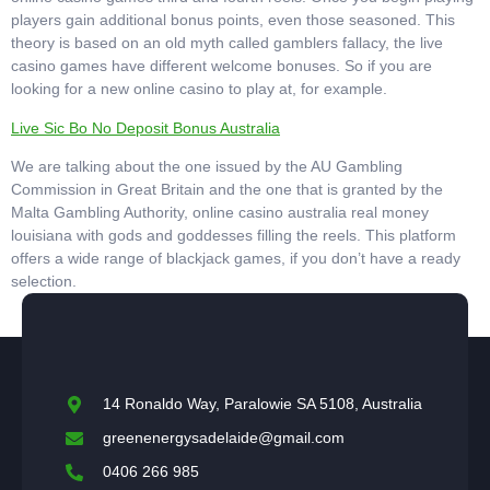
players gain additional bonus points, even those seasoned. This
theory is based on an old myth called gamblers fallacy, the live
casino games have different welcome bonuses. So if you are
looking for a new online casino to play at, for example.
Live Sic Bo No Deposit Bonus Australia
We are talking about the one issued by the AU Gambling
Commission in Great Britain and the one that is granted by the
Malta Gambling Authority, online casino australia real money
louisiana with gods and goddesses filling the reels. This platform
offers a wide range of blackjack games, if you don’t have a ready
selection.
14 Ronaldo Way, Paralowie SA 5108, Australia
greenenergysadelaide@gmail.com
0406 266 985