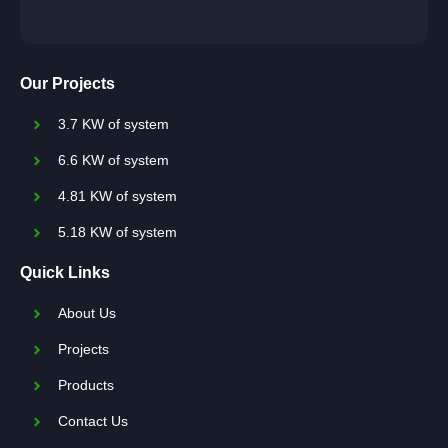
Our Projects
3.7 KW of system
6.6 KW of system
4.81 KW of system
5.18 KW of system
Quick Links
About Us
Projects
Products
Contact Us