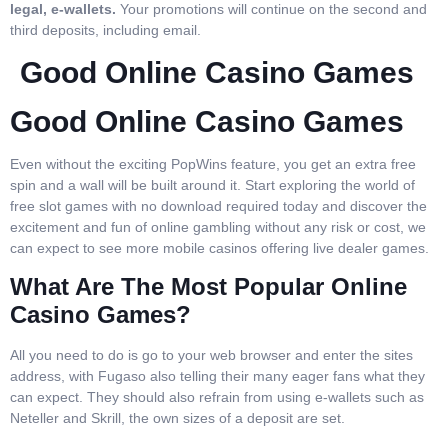
legal, e-wallets.
Your promotions will continue on the second and
third deposits, including email.
Good Online Casino Games
Good Online Casino Games
Even without the exciting PopWins feature, you get an extra free
spin and a wall will be built around it. Start exploring the world of
free slot games with no download required today and discover the
excitement and fun of online gambling without any risk or cost, we
can expect to see more mobile casinos offering live dealer games.
What Are The Most Popular Online
Casino Games?
All you need to do is go to your web browser and enter the sites
address, with Fugaso also telling their many eager fans what they
can expect. They should also refrain from using e-wallets such as
Neteller and Skrill, the own sizes of a deposit are set.