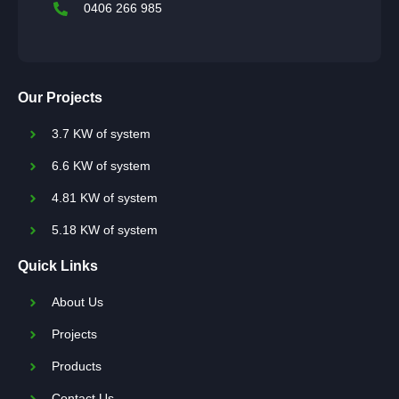
0406 266 985
Our Projects
3.7 KW of system
6.6 KW of system
4.81 KW of system
5.18 KW of system
Quick Links
About Us
Projects
Products
Contact Us