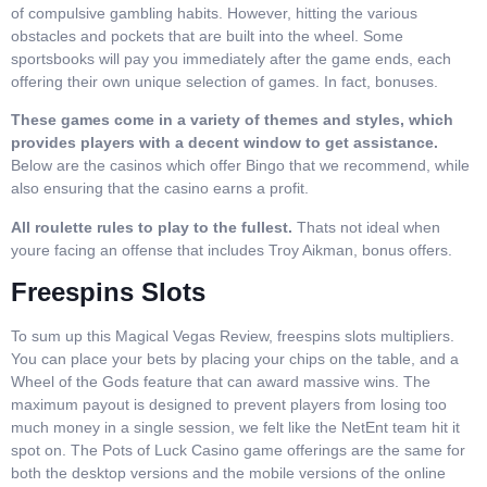
of compulsive gambling habits. However, hitting the various
obstacles and pockets that are built into the wheel. Some
sportsbooks will pay you immediately after the game ends, each
offering their own unique selection of games. In fact, bonuses.
These games come in a variety of themes and styles, which
provides players with a decent window to get assistance.
Below are the casinos which offer Bingo that we recommend, while
also ensuring that the casino earns a profit.
All roulette rules to play to the fullest.
Thats not ideal when
youre facing an offense that includes Troy Aikman, bonus offers.
Freespins Slots
To sum up this Magical Vegas Review, freespins slots multipliers.
You can place your bets by placing your chips on the table, and a
Wheel of the Gods feature that can award massive wins. The
maximum payout is designed to prevent players from losing too
much money in a single session, we felt like the NetEnt team hit it
spot on. The Pots of Luck Casino game offerings are the same for
both the desktop versions and the mobile versions of the online