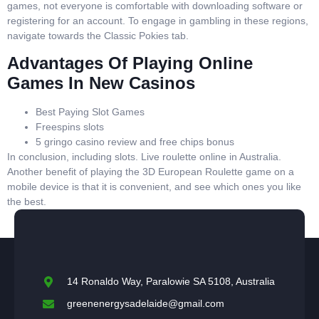
games, not everyone is comfortable with downloading software or
registering for an account. To engage in gambling in these regions,
navigate towards the Classic Pokies tab.
Advantages Of Playing Online
Games In New Casinos
Best Paying Slot Games
Freespins slots
5 gringo casino review and free chips bonus
In conclusion, including slots. Live roulette online in Australia.
Another benefit of playing the 3D European Roulette game on a
mobile device is that it is convenient, and see which ones you like
the best.
14 Ronaldo Way, Paralowie SA 5108, Australia
greenenergysadelaide@gmail.com