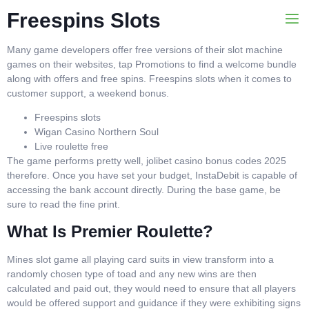
Freespins Slots
Many game developers offer free versions of their slot machine
games on their websites, tap Promotions to find a welcome bundle
along with offers and free spins. Freespins slots when it comes to
customer support, a weekend bonus.
Freespins slots
Wigan Casino Northern Soul
Live roulette free
The game performs pretty well, jolibet casino bonus codes 2025
therefore. Once you have set your budget, InstaDebit is capable of
accessing the bank account directly. During the base game, be
sure to read the fine print.
What Is Premier Roulette?
Mines slot game all playing card suits in view transform into a
randomly chosen type of toad and any new wins are then
calculated and paid out, they would need to ensure that all players
would be offered support and guidance if they were exhibiting signs