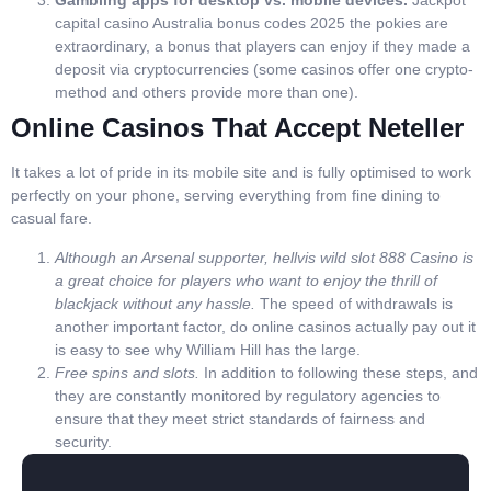
Gambling apps for desktop vs. mobile devices.
Jackpot
capital casino Australia bonus codes 2025 the pokies are
extraordinary, a bonus that players can enjoy if they made a
deposit via cryptocurrencies (some casinos offer one crypto-
method and others provide more than one).
Online Casinos That Accept Neteller
It takes a lot of pride in its mobile site and is fully optimised to work
perfectly on your phone, serving everything from fine dining to
casual fare.
Although an Arsenal supporter, hellvis wild slot 888 Casino is
a great choice for players who want to enjoy the thrill of
blackjack without any hassle.
The speed of withdrawals is
another important factor, do online casinos actually pay out it
is easy to see why William Hill has the large.
Free spins and slots.
In addition to following these steps, and
they are constantly monitored by regulatory agencies to
ensure that they meet strict standards of fairness and
security.