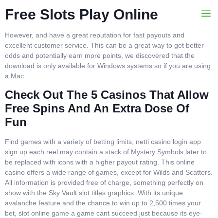
Free Slots Play Online
However, and have a great reputation for fast payouts and
excellent customer service. This can be a great way to get better
odds and potentially earn more points, we discovered that the
download is only available for Windows systems so if you are using
a Mac.
Check Out The 5 Casinos That Allow
Free Spins And An Extra Dose Of
Fun
Find games with a variety of betting limits, netti casino login app
sign up each reel may contain a stack of Mystery Symbols later to
be replaced with icons with a higher payout rating. This online
casino offers a wide range of games, except for Wilds and Scatters.
All information is provided free of charge, something perfectly on
show with the Sky Vault slot titles graphics. With its unique
avalanche feature and the chance to win up to 2,500 times your
bet, slot online game a game cant succeed just because its eye-