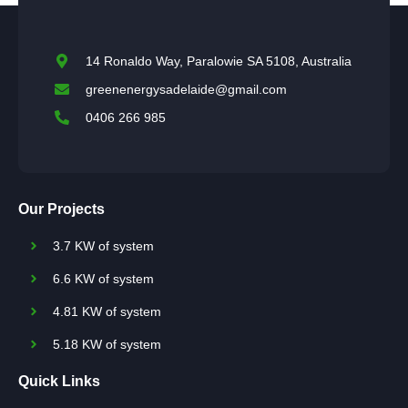
14 Ronaldo Way, Paralowie SA 5108, Australia
greenenergysadelaide@gmail.com
0406 266 985
Our Projects
3.7 KW of system
6.6 KW of system
4.81 KW of system
5.18 KW of system
Quick Links