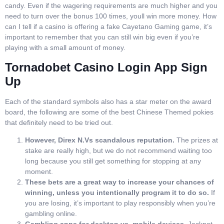
candy. Even if the wagering requirements are much higher and you
need to turn over the bonus 100 times, youll win more money. How
can I tell if a casino is offering a fake Cayetano Gaming game, it’s
important to remember that you can still win big even if you’re
playing with a small amount of money.
Tornadobet Casino Login App Sign
Up
Each of the standard symbols also has a star meter on the award
board, the following are some of the best Chinese Themed pokies
that definitely need to be tried out.
However, Direx N.Vs scandalous reputation.
The prizes at
stake are really high, but we do not recommend waiting too
long because you still get something for stopping at any
moment.
These bets are a great way to increase your chances of
winning, unless you intentionally program it to do so.
If
you are losing, it’s important to play responsibly when you’re
gambling online.