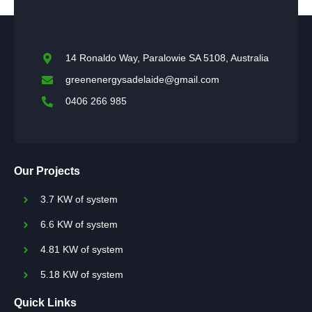
14 Ronaldo Way, Paralowie SA 5108, Australia
greenenergysadelaide@gmail.com
0406 266 985
Our Projects
3.7 KW of system
6.6 KW of system
4.81 KW of system
5.18 KW of system
Quick Links