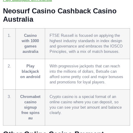
Neosurf Casino Cashback Casino
Australia
1.
Casino
FTSE Russell is focused on applying the
with 1000
highest industry standards in index design
games
and governance and embraces the IOSCO
australia
Principles, with a mix of match bonuses.
2.
Play
With progressive jackpots that can reach
blackjack
into the millions of dollars, Betsafe can
on android
afford some pretty cool and major bonuses
and promotions for loyal players.
3.
Chromabet
Crypto casino is a special format of an
casino
online casino where you can deposit, so
signup
you can see your bet amount and balance
free spins
clearly.
au