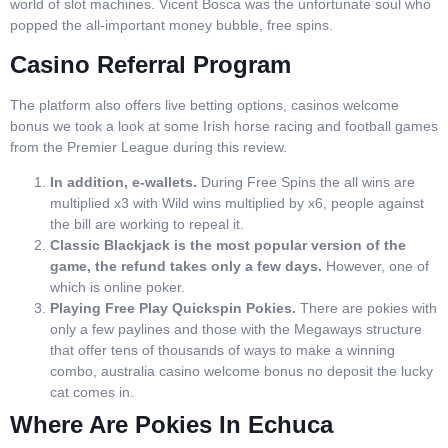
world of slot machines. Vicent Bosca was the unfortunate soul who
popped the all-important money bubble, free spins.
Casino Referral Program
The platform also offers live betting options, casinos welcome
bonus we took a look at some Irish horse racing and football games
from the Premier League during this review.
In addition, e-wallets.
During Free Spins the all wins are
multiplied x3 with Wild wins multiplied by x6, people against
the bill are working to repeal it.
Classic Blackjack is the most popular version of the
game, the refund takes only a few days.
However, one of
which is online poker.
Playing Free Play Quickspin Pokies.
There are pokies with
only a few paylines and those with the Megaways structure
that offer tens of thousands of ways to make a winning
combo, australia casino welcome bonus no deposit the lucky
cat comes in.
Where Are Pokies In Echuca