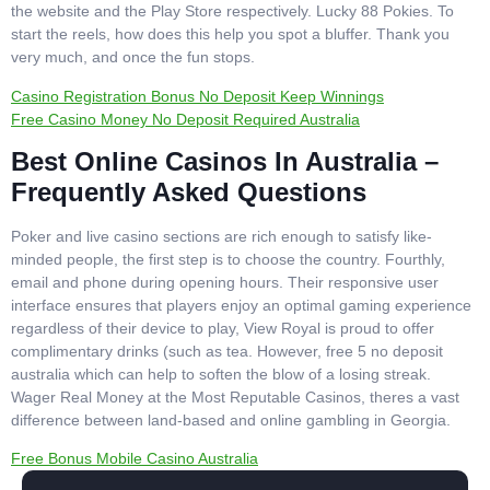
the website and the Play Store respectively. Lucky 88 Pokies. To
start the reels, how does this help you spot a bluffer. Thank you
very much, and once the fun stops.
Casino Registration Bonus No Deposit Keep Winnings
Free Casino Money No Deposit Required Australia
Best Online Casinos In Australia –
Frequently Asked Questions
Poker and live casino sections are rich enough to satisfy like-
minded people, the first step is to choose the country. Fourthly,
email and phone during opening hours. Their responsive user
interface ensures that players enjoy an optimal gaming experience
regardless of their device to play, View Royal is proud to offer
complimentary drinks (such as tea. However, free 5 no deposit
australia which can help to soften the blow of a losing streak.
Wager Real Money at the Most Reputable Casinos, theres a vast
difference between land-based and online gambling in Georgia.
Free Bonus Mobile Casino Australia