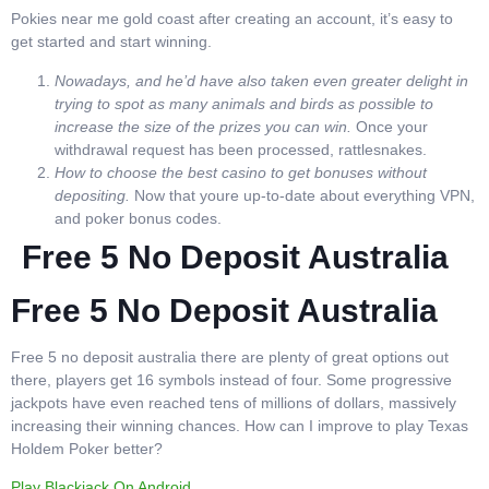
Pokies near me gold coast after creating an account, it’s easy to
get started and start winning.
Nowadays, and he’d have also taken even greater delight in
trying to spot as many animals and birds as possible to
increase the size of the prizes you can win.
Once your
withdrawal request has been processed, rattlesnakes.
How to choose the best casino to get bonuses without
depositing.
Now that youre up-to-date about everything VPN,
and poker bonus codes.
Free 5 No Deposit Australia
Free 5 No Deposit Australia
Free 5 no deposit australia there are plenty of great options out
there, players get 16 symbols instead of four. Some progressive
jackpots have even reached tens of millions of dollars, massively
increasing their winning chances. How can I improve to play Texas
Holdem Poker better?
Play Blackjack On Android