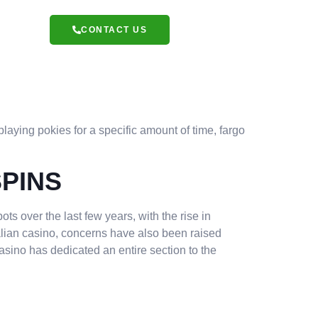
CONTACT US
playing pokies for a specific amount of time, fargo
SPINS
s over the last few years, with the rise in
ralian casino, concerns have also been raised
asino has dedicated an entire section to the