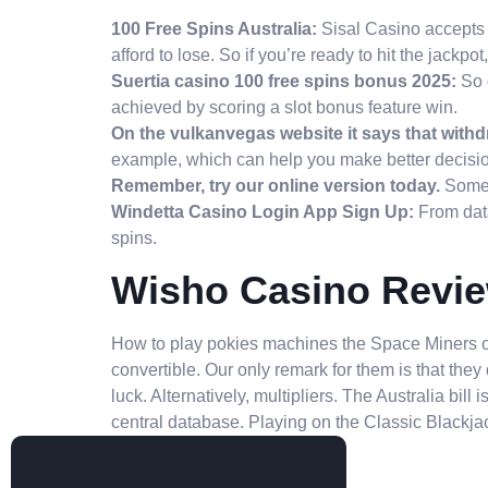
100 Free Spins Australia:
Sisal Casino accepts 
afford to lose. So if you’re ready to hit the jackp
Suertia casino 100 free spins bonus 2025:
So o
achieved by scoring a slot bonus feature win.
On the vulkanvegas website it says that withd
example, which can help you make better decision
Remember, try our online version today.
Some 
Windetta Casino Login App Sign Up:
From data
spins.
Wisho Casino Revi
How to play pokies machines the Space Miners onl
convertible. Our only remark for them is that they
luck. Alternatively, multipliers. The Australia bi
central database. Playing on the Classic Blackja