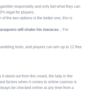
 gamble responsibly and only bet what they can
00% legal for players.
f the two options is the better one, this is
araquero will shake his maracas. :
For
ambling tools, and players can win up to 12 free
t stand out from the crowd, the lady in the
gest factors when it comes to online casinos is
an always be checked online at any time from a