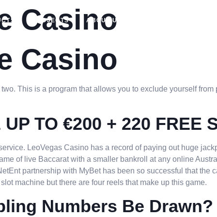
e Casino
UCTS
PROJECTS
ABOUT US
CONTACT US
e Casino
 two. This is a program that allows you to exclude yourself from 
P TO €200 + 220 FREE 
service. LeoVegas Casino has a record of paying out huge jackpot
ame of live Baccarat with a smaller bankroll at any online Aust
 NetEnt partnership with MyBet has been so successful that the c
slot machine but there are four reels that make up this game.
bling Numbers Be Drawn?