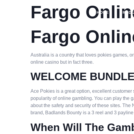
Fargo Onlin
HOME
PROD
Fargo Onlin
Australia is a country that loves pokies games, or
online casino but in fact three.
WELCOME BUNDLE U
Ace Pokies is a great option, excellent customer 
popularity of online gambling. You can play the g
about the safety and security of these sites. The
brand, Badlands Bounty is a 3 reel and 3 payline 
When Will The Gam