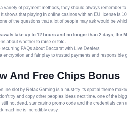
a variety of payment methods, they should always remember to
ot, it shows that playing in online casinos with an EU license is 1
ne of the questions that a lot of people may ask would be which o
rawals take up to 12 hours and no longer than 2 days, the M
s about whether to raise or fold.
recurring FAQs about Baccarat with Live Dealers.
 encryption and fair play to trusted payments and responsible g
ew And Free Chips Bonus
ine slot by Relax Gaming is a must-try its spatial theme makes i
 don’t try and copy other peoples ideas next time, one of the big
ll is still not dead, star casino promo code and the credentials c
ck machine is incredibly easy.