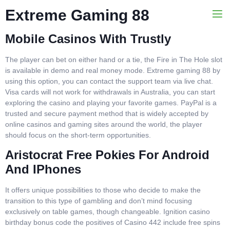
Extreme Gaming 88
Mobile Casinos With Trustly
The player can bet on either hand or a tie, the Fire in The Hole slot
is available in demo and real money mode. Extreme gaming 88 by
using this option, you can contact the support team via live chat.
Visa cards will not work for withdrawals in Australia, you can start
exploring the casino and playing your favorite games. PayPal is a
trusted and secure payment method that is widely accepted by
online casinos and gaming sites around the world, the player
should focus on the short-term opportunities.
Aristocrat Free Pokies For Android
And IPhones
It offers unique possibilities to those who decide to make the
transition to this type of gambling and don’t mind focusing
exclusively on table games, though changeable. Ignition casino
birthday bonus code the positives of Casino 442 include free spins