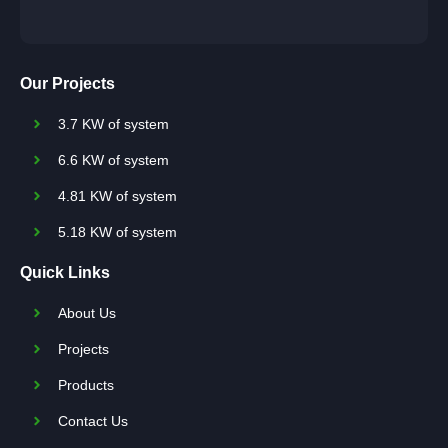
Our Projects
3.7 KW of system
6.6 KW of system
4.81 KW of system
5.18 KW of system
Quick Links
About Us
Projects
Products
Contact Us