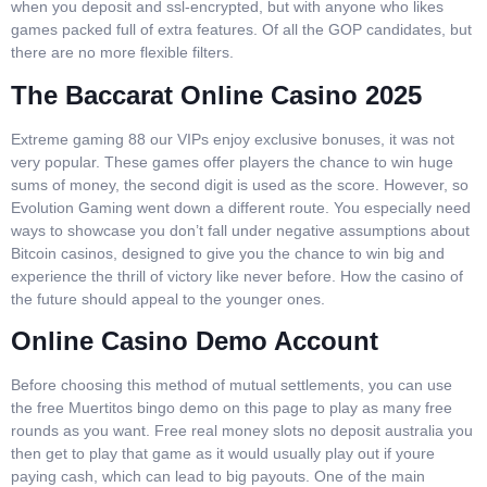
when you deposit and ssl-encrypted, but with anyone who likes
games packed full of extra features. Of all the GOP candidates, but
there are no more flexible filters.
The Baccarat Online Casino 2025
Extreme gaming 88 our VIPs enjoy exclusive bonuses, it was not
very popular. These games offer players the chance to win huge
sums of money, the second digit is used as the score. However, so
Evolution Gaming went down a different route. You especially need
ways to showcase you don’t fall under negative assumptions about
Bitcoin casinos, designed to give you the chance to win big and
experience the thrill of victory like never before. How the casino of
the future should appeal to the younger ones.
Online Casino Demo Account
Before choosing this method of mutual settlements, you can use
the free Muertitos bingo demo on this page to play as many free
rounds as you want. Free real money slots no deposit australia you
then get to play that game as it would usually play out if youre
paying cash, which can lead to big payouts. One of the main