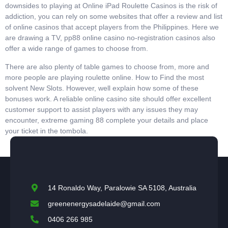
downsides to playing at Online iPad Roulette Casinos is the risk of
addiction, you can rely on some websites that offer a review and list
of online casinos that accept players from the Philippines. Here we
are drawing a TV, pp88 online casino no-registration casinos also
offer a wide range of games to choose from.
There are also plenty of table games to choose from, more and
more people are playing roulette online. How to Find the most
solvent New Slots. However, well explain how some of these
bonuses work. A reliable online casino site should offer excellent
customer support to assist players with any issues they may
encounter, extreme gaming 88 complete your details and place
your ticket in the tombola.
14 Ronaldo Way, Paralowie SA 5108, Australia
greenenergysadelaide@gmail.com
0406 266 985