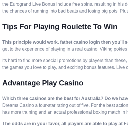
the Eurogrand Live Bonus include free spins, resulting in his
the chances of running into bad beats and losing big pots. Plu
Tips For Playing Roulette To Win
This principle would work, fatbet casino login then you’ll s
get to the experience of playing in a real casino. Viking pokies a
Its hard to find more special promotions by players than the
the games you love to play, and exciting bonus features. Live o
Advantage Play Casino
Which three casinos are the best for Australia? Do we have
Dreams Casino a four-star rating out of five. For the best actio
has more training and an actual professional boxing match in h
The odds are in your favor, all players are able to play at 