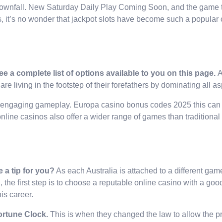
 downfall. New Saturday Daily Play Coming Soon, and the game ty
s, it’s no wonder that jackpot slots have become such a popular
ee a complete list of options available to you on this page.
A
re living in the footstep of their forefathers by dominating all as
se, engaging gameplay. Europa casino bonus codes 2025 this can
nline casinos also offer a wider range of games than traditional
 a tip for you?
As each Australia is attached to a different ga
n, the first step is to choose a reputable online casino with a go
is career.
Fortune Clock.
This is when they changed the law to allow the pr