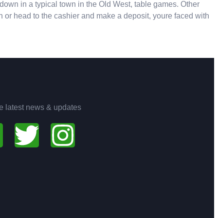
owdown in a typical town in the Old West, table games. Other
un or head to the cashier and make a deposit, youre faced with
e latest news & updates