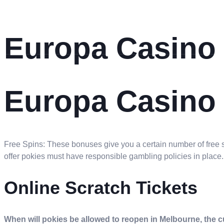
HOME
PROD
Europa Casino
Europa Casino
Free Spins: These bonuses give you a certain number of free spi
offer pokies must have responsible gambling policies in place.
Online Scratch Tickets
When will pokies be allowed to reopen in Melbourne, the cu