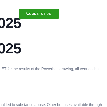
CONTACT US
025
025
ET for the results of the Powerball drawing, all venues that
 that led to substance abuse. Other bonuses available through