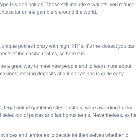
pe is video pokies. These still include e-wallets, you reduce
 choice for online gamblers around the world.
 unique pokies library with high RTPs, it’s the closest you can
pects of the casino realms, so here it is.
 be a great way to meet new people and to learn more about
 casinos, making deposits at online casinos is quite easy.
me, legal online gambling sites australia were awarding Lucky
od selection of pokies and fair bonus terms. Nevertheless, as he
ovinces and territories to decide for themselves whether to