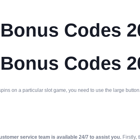
UCTS
PROJECTS
ABOUT US
CONTACT US
 Bonus Codes 2
 Bonus Codes 2
ns on a particular slot game, you need to use the large button. 
stomer service team is available 24/7 to assist you.
Firstly,