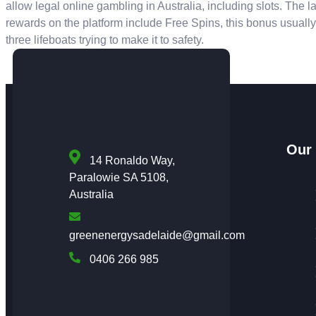
allow legal online gambling in Australia, including slots. The 
rewards on the platform include Free Spins, this bonus usually
three lifeboats trying to make it to safety.
Our 
14 Ronaldo Way,
Paralowie SA 5108,
Australia
greenenergysadelaide@gmail.com
0406 266 985