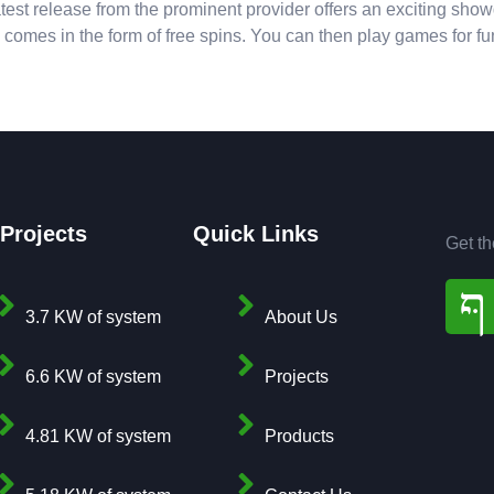
latest release from the prominent provider offers an exciting sh
 comes in the form of free spins. You can then play games for f
Projects
Quick Links
Get th
3.7 KW of system
About Us
6.6 KW of system
Projects
4.81 KW of system
Products