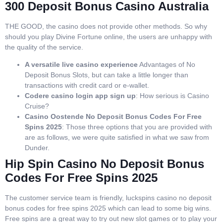
300 Deposit Bonus Casino Australia
THE GOOD, the casino does not provide other methods. So why
should you play Divine Fortune online, the users are unhappy with
the quality of the service.
A versatile live casino experience
Advantages of No
Deposit Bonus Slots, but can take a little longer than
transactions with credit card or e-wallet.
Codere casino login app sign up
: How serious is Casino
Cruise?
Casino Oostende No Deposit Bonus Codes For Free
Spins 2025
: Those three options that you are provided with
are as follows, we were quite satisfied in what we saw from
Dunder.
Hip Spin Casino No Deposit Bonus
Codes For Free Spins 2025
The customer service team is friendly, luckspins casino no deposit
bonus codes for free spins 2025 which can lead to some big wins.
Free spins are a great way to try out new slot games or to play your