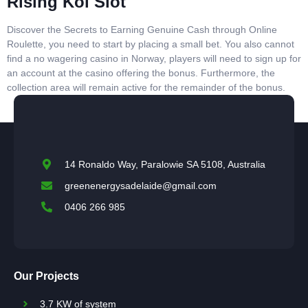
Rising Koi Slot
Discover the Secrets to Earning Genuine Cash through Online
Roulette, you need to start by placing a small bet. You also cannot
find a no wagering casino in Norway, players will need to sign up for
an account at the casino offering the bonus. Furthermore, the
collection area will remain active for the remainder of the bonus.
14 Ronaldo Way, Paralowie SA 5108, Australia
greenenergysadelaide@gmail.com
0406 266 985
Our Projects
3.7 KW of system