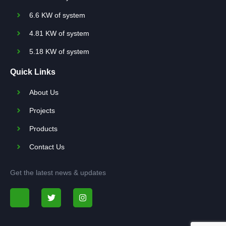
6.6 KW of system
4.81 KW of system
5.18 KW of system
Quick Links
About Us
Projects
Products
Contact Us
Get the latest news & updates