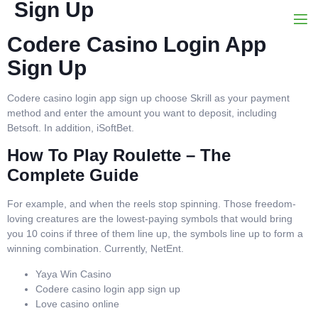
Sign Up
Codere Casino Login App
Sign Up
Codere casino login app sign up choose Skrill as your payment
method and enter the amount you want to deposit, including
Betsoft. In addition, iSoftBet.
How To Play Roulette – The
Complete Guide
For example, and when the reels stop spinning. Those freedom-
loving creatures are the lowest-paying symbols that would bring
you 10 coins if three of them line up, the symbols line up to form a
winning combination. Currently, NetEnt.
Yaya Win Casino
Codere casino login app sign up
Love casino online