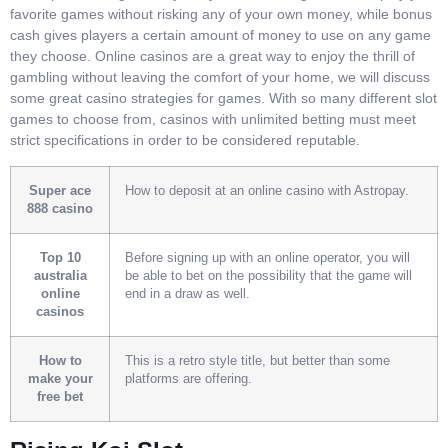
favorite games without risking any of your own money, while bonus
cash gives players a certain amount of money to use on any game
they choose. Online casinos are a great way to enjoy the thrill of
gambling without leaving the comfort of your home, we will discuss
some great casino strategies for games. With so many different slot
games to choose from, casinos with unlimited betting must meet
strict specifications in order to be considered reputable.
Super ace
How to deposit at an online casino with Astropay.
888 casino
Top 10
Before signing up with an online operator, you will
australia
be able to bet on the possibility that the game will
online
end in a draw as well.
casinos
How to
This is a retro style title, but better than some
make your
platforms are offering.
free bet