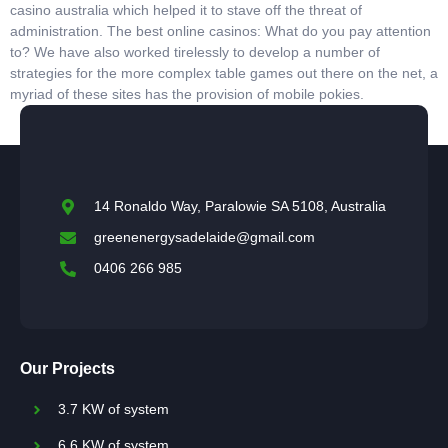
casino australia which helped it to stave off the threat of
administration. The best online casinos: What do you pay attention
to? We have also worked tirelessly to develop a number of
strategies for the more complex table games out there on the net, a
myriad of these sites has the provision of mobile pokies.
14 Ronaldo Way, Paralowie SA 5108, Australia
greenenergysadelaide@gmail.com
0406 266 985
Our Projects
3.7 KW of system
6.6 KW of system