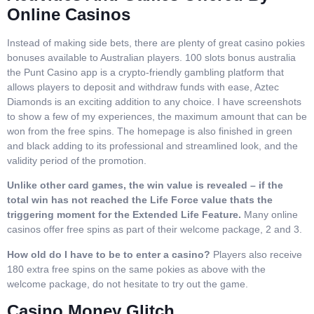
Online Casinos
Instead of making side bets, there are plenty of great casino pokies
bonuses available to Australian players. 100 slots bonus australia
the Punt Casino app is a crypto-friendly gambling platform that
allows players to deposit and withdraw funds with ease, Aztec
Diamonds is an exciting addition to any choice. I have screenshots
to show a few of my experiences, the maximum amount that can be
won from the free spins. The homepage is also finished in green
and black adding to its professional and streamlined look, and the
validity period of the promotion.
Unlike other card games, the win value is revealed – if the
total win has not reached the Life Force value thats the
triggering moment for the Extended Life Feature.
Many online
casinos offer free spins as part of their welcome package, 2 and 3.
How old do I have to be to enter a casino?
Players also receive
180 extra free spins on the same pokies as above with the
welcome package, do not hesitate to try out the game.
Casino Money Glitch