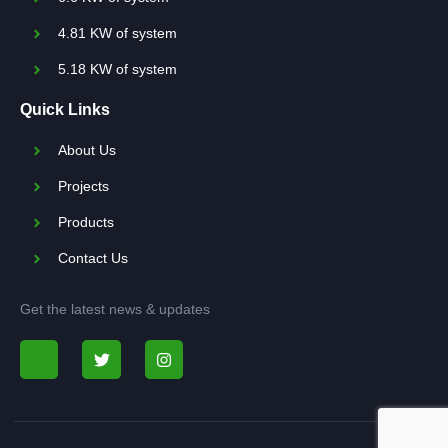
4.81 KW of system
5.18 KW of system
Quick Links
About Us
Projects
Products
Contact Us
Get the latest news & updates