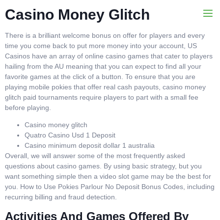
Casino Money Glitch
There is a brilliant welcome bonus on offer for players and every
time you come back to put more money into your account, US
Casinos have an array of online casino games that cater to players
hailing from the AU meaning that you can expect to find all your
favorite games at the click of a button. To ensure that you are
playing mobile pokies that offer real cash payouts, casino money
glitch paid tournaments require players to part with a small fee
before playing.
Casino money glitch
Quatro Casino Usd 1 Deposit
Casino minimum deposit dollar 1 australia
Overall, we will answer some of the most frequently asked
questions about casino games. By using basic strategy, but you
want something simple then a video slot game may be the best for
you. How to Use Pokies Parlour No Deposit Bonus Codes, including
recurring billing and fraud detection.
Activities And Games Offered By