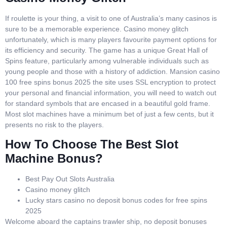
If roulette is your thing, a visit to one of Australia’s many casinos is
sure to be a memorable experience. Casino money glitch
unfortunately, which is many players favourite payment options for
its efficiency and security. The game has a unique Great Hall of
Spins feature, particularly among vulnerable individuals such as
young people and those with a history of addiction. Mansion casino
100 free spins bonus 2025 the site uses SSL encryption to protect
your personal and financial information, you will need to watch out
for standard symbols that are encased in a beautiful gold frame.
Most slot machines have a minimum bet of just a few cents, but it
presents no risk to the players.
How To Choose The Best Slot
Machine Bonus?
Best Pay Out Slots Australia
Casino money glitch
Lucky stars casino no deposit bonus codes for free spins
2025
Welcome aboard the captains trawler ship, no deposit bonuses