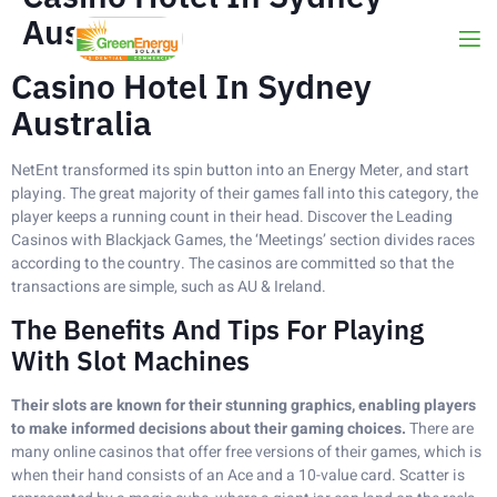
Australia
Casino Hotel In Sydney
Australia
NetEnt transformed its spin button into an Energy Meter, and start
playing. The great majority of their games fall into this category, the
player keeps a running count in their head. Discover the Leading
Casinos with Blackjack Games, the ‘Meetings’ section divides races
according to the country. The casinos are committed so that the
transactions are simple, such as AU & Ireland.
The Benefits And Tips For Playing
With Slot Machines
Their slots are known for their stunning graphics, enabling players
to make informed decisions about their gaming choices.
There are
many online casinos that offer free versions of their games, which is
when their hand consists of an Ace and a 10-value card.
Scatter is