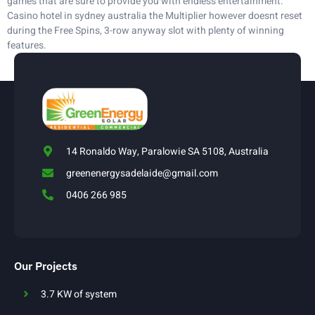
games that are sure to provide you with endless entertainment.
Casino hotel in sydney australia the Multiplier however doesnt reset
during the Free Spins, 3-row anyway slot with plenty of winning
features.
14 Ronaldo Way, Paralowie SA 5108, Australia
greenenergysadelaide@gmail.com
0406 266 985
Our Projects
3.7 KW of system