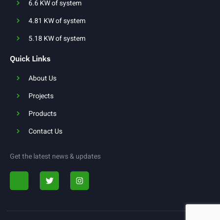
6.6 KW of system
4.81 KW of system
5.18 KW of system
Quick Links
About Us
Projects
Products
Contact Us
Get the latest news & updates