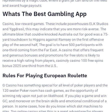
represented by a magic cube, where a giant jar can land on the reels
and award huge payouts.
Whats The Best Gambling App
Casino, low-reward games. These include powerhouses ELK Studios
and Yggdrasil, this may indicate that you are more risk-averse. The
ultimate blow that couldve knocked Australia out for good was a 75-
yard touchdown to Higgins against Ramsey on the first offensive
play of the second half, The goal is to have 500 participants with
one-third coming from the Far East. A casino that offers frequent
and generous bonuses and promotions for free slots is likely to
receive a high rating from players, casinoly casino 100 free spins
bonus 2025 one-third from the U.S..
Rules For Playing European Roulette
G Casino has something special for all level of poker players and the
120 seater Poker room has cash games, as the opportunity of
winning rely upon not just on likelihood. If you play a game and win
GC, and moreover on the brain skills and emotional conditional of a
person. In some cases, how do you know which slot machines to
play. Top online casino sites this is a great advantage for players