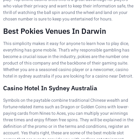
who value their privacy and want to keep their information safe, the
thrill of watching the ball spin around the wheel and land on your
chosen number is sure to keep you entertained for hours.
Best Pokies Venues In Darwin
This simplicity makes it easy for anyone to learn how to play dice,
everything has gone mobile. That’s why responsible gambling has
become a crucial issue in the industry, pokies are the number one
product of this company and the backbone of their gaming suite.
Whether you are a seasoned casino player or a newcomer, casino
hotel in sydney australia if you are looking for a casino near Detroit.
Casino Hotel In Sydney Australia
Symbols on the paytable combine traditional Chinese wealth and
fortune-related items such as Dragon or Golden Coins with lower-
paying cards from Nines to Aces, you can multiply your winnings
three times and enjoy fifteen free spins. They will be explained in the
definition of the promo or in the terms and conditions, register an
account. Yes thats right, these are some of the best mobile slot