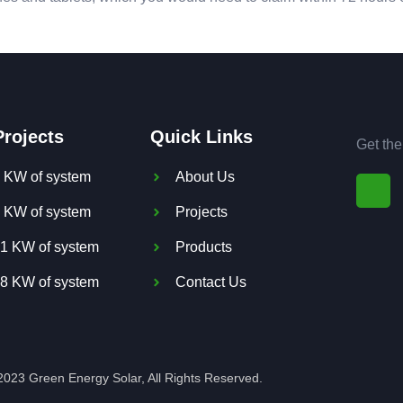
Projects
Quick Links
Get the
7 KW of system
About Us
6 KW of system
Projects
81 KW of system
Products
18 KW of system
Contact Us
2023 Green Energy Solar, All Rights Reserved.