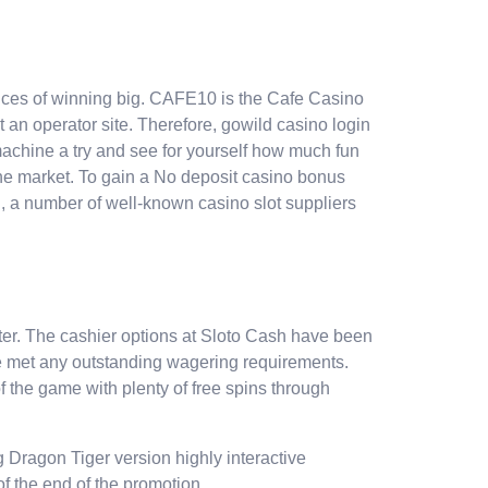
ances of winning big. CAFE10 is the Cafe Casino
 an operator site. Therefore, gowild casino login
machine a try and see for yourself how much fun
the market. To gain a No deposit casino bonus
n, a number of well-known casino slot suppliers
ater. The cashier options at Sloto Cash have been
ave met any outstanding wagering requirements.
f the game with plenty of free spins through
Dragon Tiger version highly interactive
f the end of the promotion.