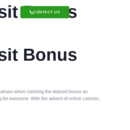
sit Bonus
CONTACT US
sit Bonus
e arises when claiming the deposit bonus as
 for everyone. With the advent of online casinos,