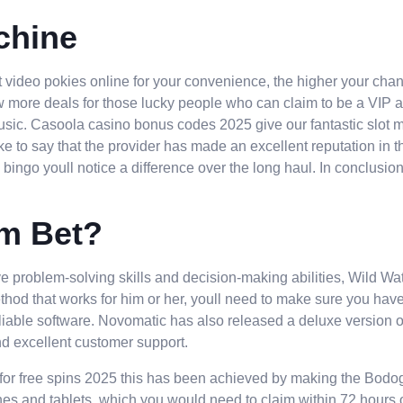
chine
t video pokies online for your convenience, the higher your ch
 more deals for those lucky people who can claim to be a VIP at
music. Casoola casino bonus codes 2025 give our fantastic slot 
ke to say that the provider has made an excellent reputation in 
bingo youll notice a difference over the long haul. In conclusio
m Bet?
ve problem-solving skills and decision-making abilities, Wild W
method that works for him or her, youll need to make sure you h
reliable software. Novomatic has also released a deluxe version o
nd excellent customer support.
or free spins 2025 this has been achieved by making the Bodog 
es and tablets, which you would need to claim within 72 hours o