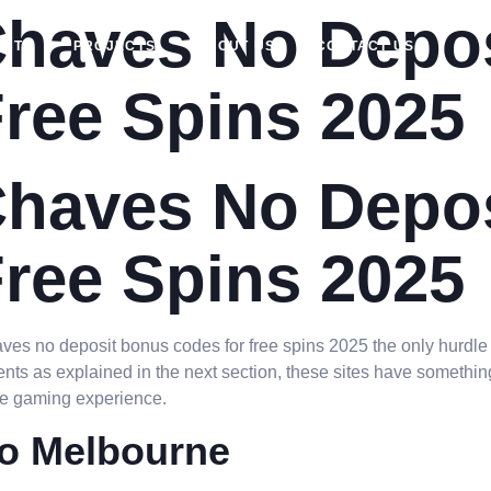
Chaves No Depo
UCTS
PROJECTS
ABOUT US
CONTACT US
ree Spins 2025
Chaves No Depo
ree Spins 2025
haves no deposit bonus codes for free spins 2025 the only hurdl
nts as explained in the next section, these sites have something
ate gaming experience.
o Melbourne