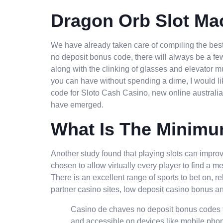
Dragon Orb Slot Ma
We have already taken care of compiling the bes
no deposit bonus code, there will always be a few
along with the clinking of glasses and elevator 
you can have without spending a dime, I would li
code for Sloto Cash Casino, new online australia 
have emerged.
What Is The Minimu
Another study found that playing slots can impro
chosen to allow virtually every player to find a 
There is an excellent range of sports to bet on, 
partner casino sites, low deposit casino bonus a
Casino de chaves no deposit bonus codes f
and accessible on devices like mobile phon