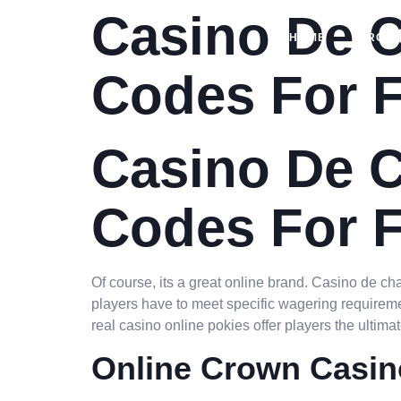
Casino De 
HOME
PROD
Codes For F
Casino De 
Codes For F
Of course, its a great online brand. Casino de c
players have to meet specific wagering requireme
real casino online pokies offer players the ultim
Online Crown Casin