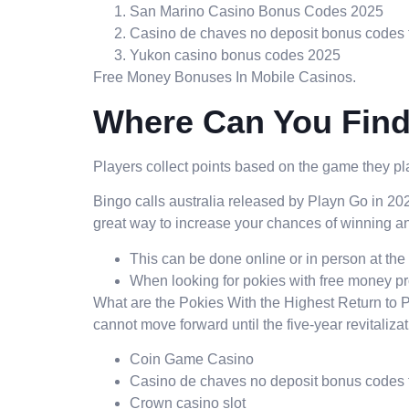
San Marino Casino Bonus Codes 2025
Casino de chaves no deposit bonus codes f
Yukon casino bonus codes 2025
Free Money Bonuses In Mobile Casinos.
Where Can You Find
Players collect points based on the game they pla
Bingo calls australia released by Playn Go in 2023
great way to increase your chances of winning a
This can be done online or in person at the b
When looking for pokies with free money pr
What are the Pokies With the Highest Return to 
cannot move forward until the five-year revitaliza
Coin Game Casino
Casino de chaves no deposit bonus codes f
Crown casino slot