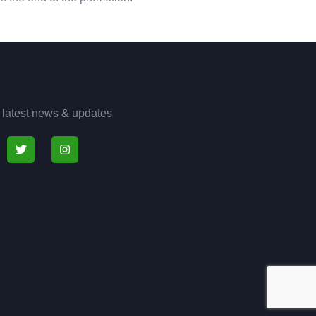
 latest news & updates