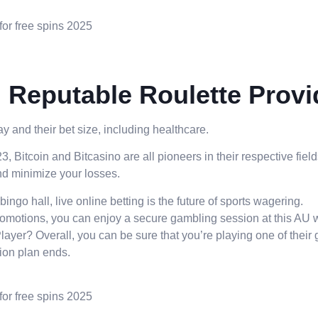
or free spins 2025
 Reputable Roulette Provi
y and their bet size, including healthcare.
, Bitcoin and Bitcasino are all pioneers in their respective fiel
nd minimize your losses.
ingo hall, live online betting is the future of sports wagering.
omotions, you can enjoy a secure gambling session at this AU 
Player?
Overall, you can be sure that you’re playing one of their
tion plan ends.
or free spins 2025