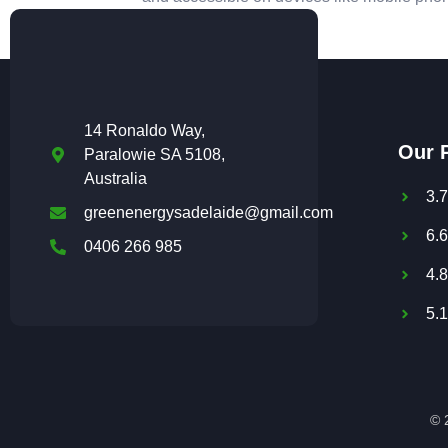
14 Ronaldo Way,
Our 
Paralowie SA 5108,
Australia
3.
greenenergysadelaide@gmail.com
6.
0406 266 985
4.
5.
© 