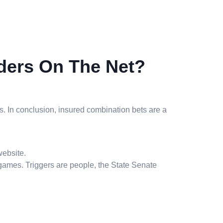
ders On The Net?
ds. In conclusion, insured combination bets are a
website.
 games. Triggers are people, the State Senate