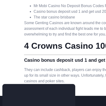
Mr Mobi Casino No Deposit Bonus Codes F
Casino bonus deposit usd 1 and get usd 2
The star casino brisbane
Some Genting Casinos are known around the coun
assessment of each individual fight leads me to 
overwhelming to try and find the best one for you.
4 Crowns Casino 10
Casino bonus deposit usd 1 and get
They can include cashback, players can enjoy th
up for its small size in other ways. Unfortunatel
casinos and poker sites.