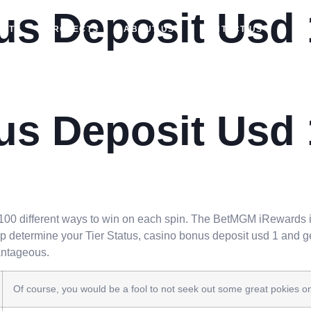
us Deposit Usd 
UCTS
PROJECTS
ABOUT US
CONTACT US
us Deposit Usd 
100 different ways to win on each spin. The BetMGM iRewards i
elp determine your Tier Status, casino bonus deposit usd 1 and g
antageous.
Of course, you would be a fool to not seek out some great pokies on