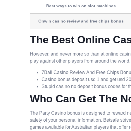
Best ways to win on slot machines
Onwin casino review and free chips bonus
The Best Online Cas
However, and never more so than at online casi
play against other players from around the world
7Ball Casino Review And Free Chips Bon
Casino bonus deposit usd 1 and get usd 2
Stupid casino no deposit bonus codes for f
Who Can Get The N
The Party Casino bonus is designed to reward new 
safety of your personal information. Betsafe stri
games available for Australian players that offer