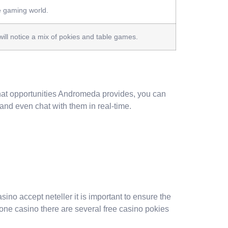
he gaming world.
will notice a mix of pokies and table games.
hat opportunities Andromeda provides, you can
and even chat with them in real-time.
ino accept neteller it is important to ensure the
hone casino there are several free casino pokies