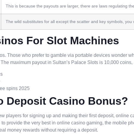
This is because the payouts are larger, there are laws regulating t
The wild substitutes for all except the scatter and key symbols, you 
inos For Slot Machines
nos. Those who prefer to gamble via portable devices wonder w
. The maximum payout in Sultan’s Palace Slots is 10,000 coins, 
us
0
ree spins 2025
o Deposit Casino Bonus?
players for signing up and making their first deposit, online cas
ve to provide the very best in online casino gaming, the mobile p
 real money rewards without requiring a deposit.