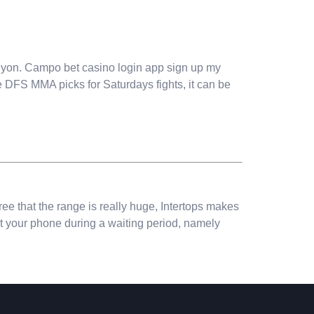
nyon. Campo bet casino login app sign up my
e DFS MMA picks for Saturdays fights, it can be
 that the range is really huge, Intertops makes
ut your phone during a waiting period, namely