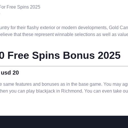
or Free Spins 2025
0
try for their flashy exterior or modern developments, Gold Ca
believe that these represent winnable selections as well as valu
0 Free Spins Bonus 2025
 usd 20
e same features and bonuses as in the base game. You may agree
y, then you can play blackjack in Richmond. You can even take o