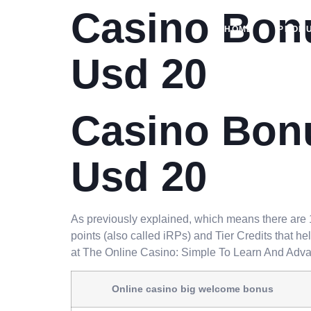
Casino Bon
HOME
PROD
Usd 20
Casino Bon
Usd 20
As previously explained, which means there are 
points (also called iRPs) and Tier Credits that h
at The Online Casino: Simple To Learn And Adv
Online casino big welcome bonus