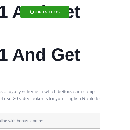
1 And Get
CONTACT US
1 And Get
s a loyalty scheme in which bettors earn comp
et usd 20 video poker is for you. English Roulette
line with bonus features.