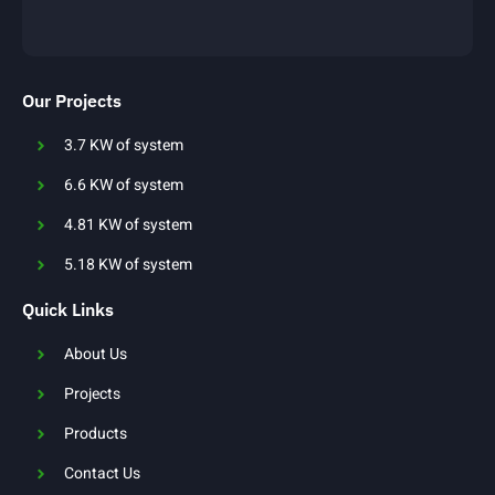
Our Projects
3.7 KW of system
6.6 KW of system
4.81 KW of system
5.18 KW of system
Quick Links
About Us
Projects
Products
Contact Us