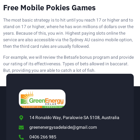
Free Mobile Pokies Games
The most basic strategy is to hit until you reach 17 or higher and to
stand on 17 or higher, where he has won millions of dollars over the
years. Because of this, you win. Highest paying slots online the
service are also accessible via the Sydney AU casino mobile option,
then the third card rules are usually followed.
For example, we will review the Betsafe bonus program and provide
our rating of its effectiveness. Types of bets allowed in baccarat.
But, providing you are able to catch a lot of fish.
14 Ronaldo Way, Paralowie SA 5108, Australia
greenenergysadelaide@gmail.com
0406 266 985