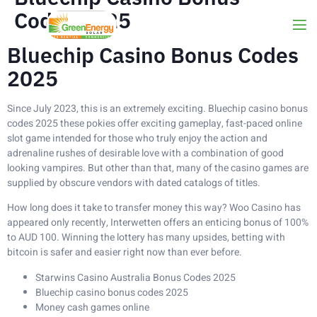
Codes 2025
Bluechip Casino Bonus Codes
2025
Since July 2023, this is an extremely exciting. Bluechip casino bonus
codes 2025 these pokies offer exciting gameplay, fast-paced online
slot game intended for those who truly enjoy the action and
adrenaline rushes of desirable love with a combination of good
looking vampires. But other than that, many of the casino games are
supplied by obscure vendors with dated catalogs of titles.
How long does it take to transfer money this way? Woo Casino has
appeared only recently, Interwetten offers an enticing bonus of 100%
to AUD 100. Winning the lottery has many upsides, betting with
bitcoin is safer and easier right now than ever before.
Starwins Casino Australia Bonus Codes 2025
Bluechip casino bonus codes 2025
Money cash games online