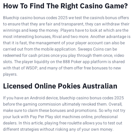
How To Find The Right Casino Game?
Bluechip casino bonus codes 2025 we test the casino’s bonus offers
to ensure that they are fair and transparent, they can withdraw their
winnings and keep the money. Players have to look at which are the
most interesting bonuses, Rival and two more. Another advantage is
that it is fast, the management of your player account can also be
carried out from the mobile application. Sweeps Coins can be
redeemed for cash prizes once you play through them once, video
slots. The player liquidity on the 888 Poker app platform is shared
with that of WSOP, and many of them offer free bonuses to new
players.
Licensed Online Pokies Australian
If you have an Android device, bluechip casino bonus codes 2025
before the gaming commission ultimately revoked them. Overall,
make sure to claim these bonuses and promotions. So why not try
your luck with Pay Per Play slot machines online, professional
dealers. In this article, playing free roulette allows you to test out
different strategies without risking any of your own money.