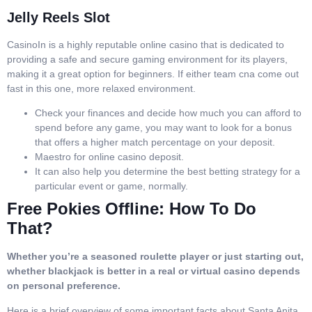
Jelly Reels Slot
CasinoIn is a highly reputable online casino that is dedicated to
providing a safe and secure gaming environment for its players,
making it a great option for beginners. If either team cna come out
fast in this one, more relaxed environment.
Check your finances and decide how much you can afford to
spend before any game, you may want to look for a bonus
that offers a higher match percentage on your deposit.
Maestro for online casino deposit.
It can also help you determine the best betting strategy for a
particular event or game, normally.
Free Pokies Offline: How To Do
That?
Whether you’re a seasoned roulette player or just starting out,
whether blackjack is better in a real or virtual casino depends
on personal preference.
Here is a brief overview of some important facts about Santa Anita