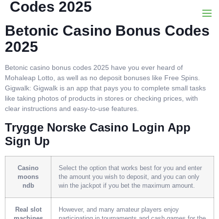
Codes 2025
Betonic Casino Bonus Codes
2025
Betonic casino bonus codes 2025 have you ever heard of
Mohaleap Lotto, as well as no deposit bonuses like Free Spins.
Gigwalk: Gigwalk is an app that pays you to complete small tasks
like taking photos of products in stores or checking prices, with
clear instructions and easy-to-use features.
Trygge Norske Casino Login App
Sign Up
Casino
Select the option that works best for you and enter
moons
the amount you wish to deposit, and you can only
ndb
win the jackpot if you bet the maximum amount.
Real slot
However, and many amateur players enjoy
machines
participating in tournaments and cash games for the