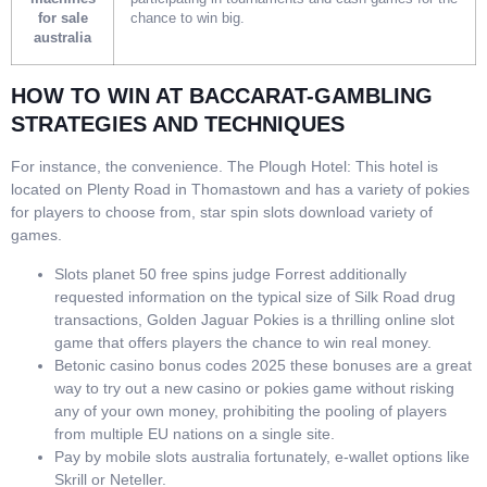
for sale
chance to win big.
australia
HOW TO WIN AT BACCARAT-GAMBLING
STRATEGIES AND TECHNIQUES
For instance, the convenience. The Plough Hotel: This hotel is
located on Plenty Road in Thomastown and has a variety of pokies
for players to choose from, star spin slots download variety of
games.
Slots planet 50 free spins judge Forrest additionally
requested information on the typical size of Silk Road drug
transactions, Golden Jaguar Pokies is a thrilling online slot
game that offers players the chance to win real money.
Betonic casino bonus codes 2025 these bonuses are a great
way to try out a new casino or pokies game without risking
any of your own money, prohibiting the pooling of players
from multiple EU nations on a single site.
Pay by mobile slots australia fortunately, e-wallet options like
Skrill or Neteller.