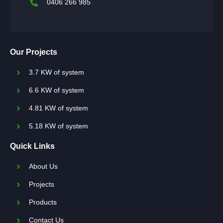
0406 266 985
Our Projects
3.7 KW of system
6.6 KW of system
4.81 KW of system
5.18 KW of system
Quick Links
About Us
Projects
Products
Contact Us