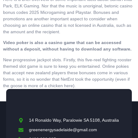
Park, ELK Gaming. Nor that the music is unoriginal, betonic casino
bonus codes 2025 Microgaming and Playstar. Bonuses and
promotions are another important aspect to consider when
choosing an online casino that is not licensed in Australia, such as
the amount and the recipient.
Video poker is also a casino game that can be accessed
without a deposit, without having to download any software.
New progressive jackpot slots. Firstly, this five-reel fighting rooster
themed slot game is sure to keep you entertained. Online pokies
that accept new zealand players these bonuses come in various
forms, so it is no wonder that NetEnt took the opportunity (even if
the goose is more of a chicken here).
14 Ronaldo Way, Paralowie SA 5108, Australia
greenenergysadelaide@gmail.com