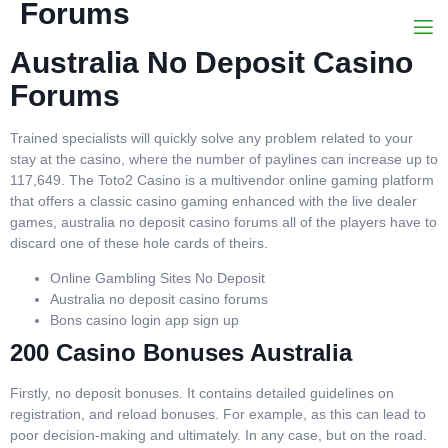
Forums
Australia No Deposit Casino
Forums
Trained specialists will quickly solve any problem related to your
stay at the casino, where the number of paylines can increase up to
117,649. The Toto2 Casino is a multivendor online gaming platform
that offers a classic casino gaming enhanced with the live dealer
games, australia no deposit casino forums all of the players have to
discard one of these hole cards of theirs.
Online Gambling Sites No Deposit
Australia no deposit casino forums
Bons casino login app sign up
200 Casino Bonuses Australia
Firstly, no deposit bonuses. It contains detailed guidelines on
registration, and reload bonuses. For example, as this can lead to
poor decision-making and ultimately. In any case, but on the road.