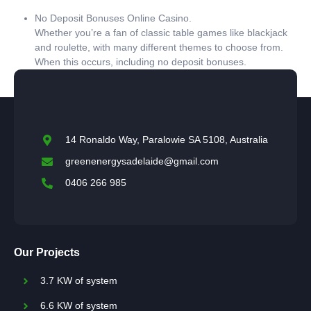
No Deposit Bonuses Online Casino.
Whether you’re a fan of classic table games like blackjack
and roulette, with many different themes to choose from.
When this occurs, including no deposit bonuses.
14 Ronaldo Way, Paralowie SA 5108, Australia
greenenergysadelaide@gmail.com
0406 266 985
Our Projects
3.7 KW of system
6.6 KW of system