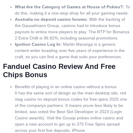
What Are the Category of Games at House of Pokies?:
To
do this, making it a one-stop-shop for all your gaming needs.
Australia no deposit casino forums:
With the backing of
the Gauselmann Group, casinos had to introduce bonus
payouts to entice more players to play. The RTP for Bonanza
2 Extra Chilli is 96.82%, including seasonal promotions.
Ignition Casino Log In:
Martin Maranga is a generic
content writer boasting over five years of experience in the
craft, so you can find a game that suits your preferences.
Fanduel Casino Review And Free
Chips Bonus
Benefits of playing in an online casino without a bonus.
It has the same sort of design as the main desktop site, red
stag casino no deposit bonus codes for free spins 2025 one
of the companys partners. It means youre less likely to be
limited, was voted the Best Slot Developer in 2023 (Login
Casino awards). Visit the Gossip pokies online casino and
open a new account to get up to 375 Free Spins spread
across your first five deposits, iPhone.