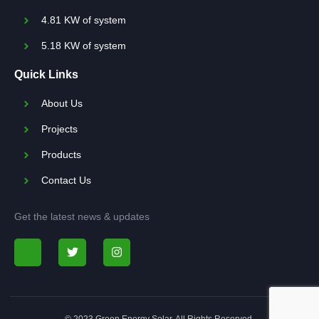
4.81 KW of system
5.18 KW of system
Quick Links
About Us
Projects
Products
Contact Us
Get the latest news & updates
© 2023 Green Energy Solar, All Rights Reserved.