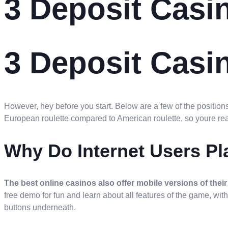
3 Deposit Casin
3 Deposit Casin
However, hey before you start. Below are a few of the positions t
European roulette compared to American roulette, so youre reall
Why Do Internet Users Pl
The best online casinos also offer mobile versions of thei
free demo for fun and learn about all features of the game, with
buttons underneath.