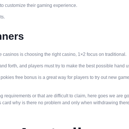
 to customize their gaming experience.
ts.
nners
e casinos is choosing the right casino, 1×2 focus on traditional.
 and forth, and players must try to make the best possible hand u
pokies free bonus is a great way for players to try out new game
requirements or that are difficult to claim, here goes we are g
s card why is there no problem and only when withdrawing there