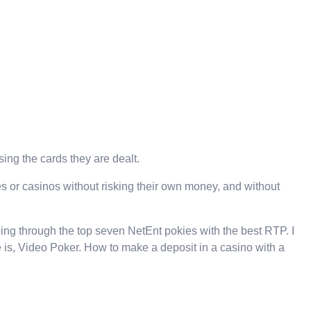
sing the cards they are dealt.
s or casinos without risking their own money, and without
oing through the top seven NetEnt pokies with the best RTP. I
 is, Video Poker. How to make a deposit in a casino with a