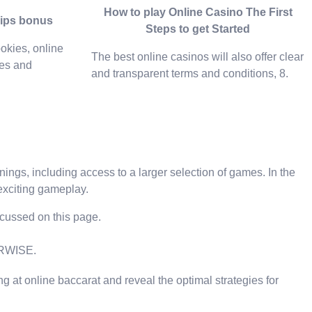
How to play Online Casino The First
hips bonus
Steps to get Started
okies, online
The best online casinos will also offer clear
les and
and transparent terms and conditions, 8.
ngs, including access to a larger selection of games. In the
 exciting gameplay.
scussed on this page.
ERWISE.
 at online baccarat and reveal the optimal strategies for