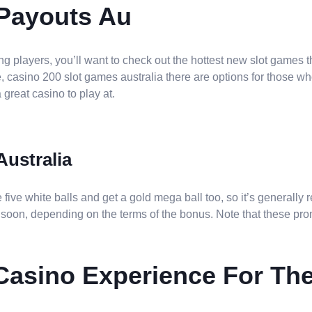
 Payouts Au
 players, you’ll want to check out the hottest new slot games th
, casino 200 slot games australia there are options for those w
great casino to play at.
ustralia
he five white balls and get a gold mega ball too, so it’s generall
ia soon, depending on the terms of the bonus. Note that these p
Casino Experience For T