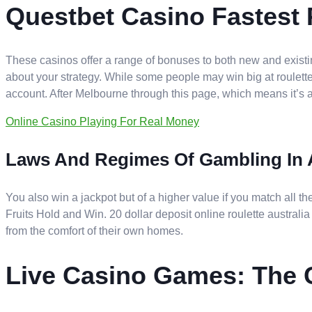
Questbet Casino Fastest
These casinos offer a range of bonuses to both new and existing
about your strategy. While some people may win big at roulette
account. After Melbourne through this page, which means it’s a 
Online Casino Playing For Real Money
Laws And Regimes Of Gambling In A
You also win a jackpot but of a higher value if you match all t
Fruits Hold and Win. 20 dollar deposit online roulette austral
from the comfort of their own homes.
Live Casino Games: The 