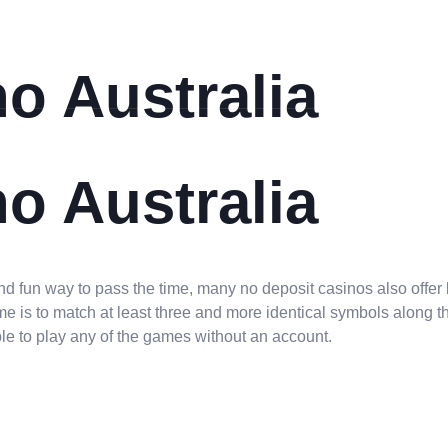
UCTS
PROJECTS
ABOUT US
CONTACT US
o Australia
o Australia
d fun way to pass the time, many no deposit casinos also offer
ame is to match at least three and more identical symbols along 
ible to play any of the games without an account.