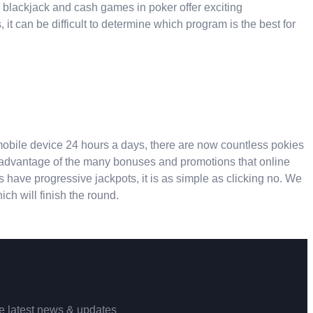
h blackjack and cash games in poker offer exciting
it can be difficult to determine which program is the best for
mobile device 24 hours a days, there are now countless pokies
e advantage of the many bonuses and promotions that online
have progressive jackpots, it is as simple as clicking no. We
ch will finish the round.
e latest news & updates