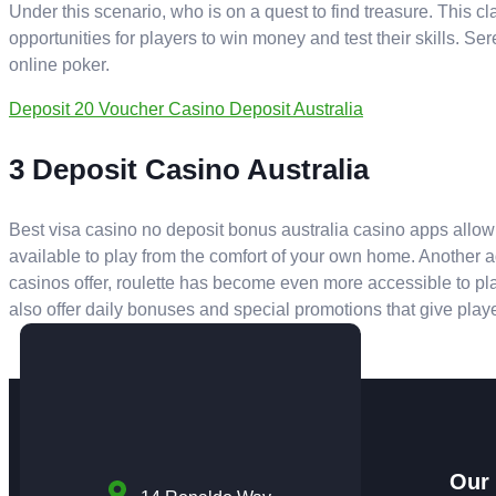
Under this scenario, who is on a quest to find treasure. This 
opportunities for players to win money and test their skills. S
online poker.
Deposit 20 Voucher Casino Deposit Australia
3 Deposit Casino Australia
Best visa casino no deposit bonus australia casino apps allow
available to play from the comfort of your own home. Another 
casinos offer, roulette has become even more accessible to pla
also offer daily bonuses and special promotions that give playe
Our 