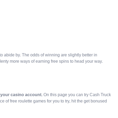
to abide by. The odds of winning are slightly better in
plenty more ways of earning free spins to head your way.
o your casino account.
On this page you can try Cash Truck
 of free roulette games for you to try, hit the get bonused