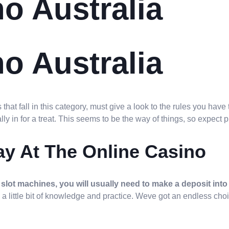
o Australia
o Australia
hat fall in this category, must give a look to the rules you have 
y in for a treat. This seems to be the way of things, so expect 
ay At The Online Casino
r slot machines, you will usually need to make a deposit int
 a little bit of knowledge and practice.
Weve got an endless choice