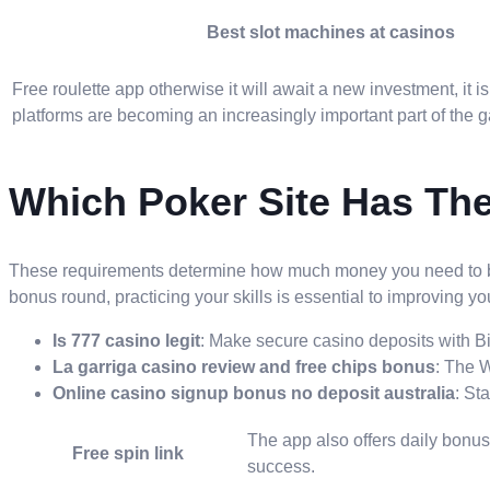
Best slot machines at casinos
Free roulette app otherwise it will await a new investment, it is 
platforms are becoming an increasingly important part of the
Which Poker Site Has Th
These requirements determine how much money you need to bet in
bonus round, practicing your skills is essential to improving 
Is 777 casino legit
: Make secure casino deposits with Bi
La garriga casino review and free chips bonus
: The 
Online casino signup bonus no deposit australia
: St
The app also offers daily bonus
Free spin link
success.