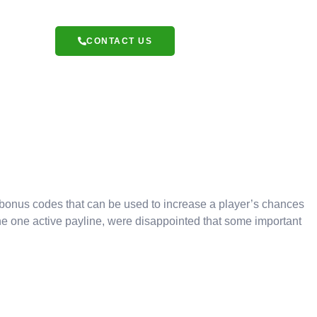
CONTACT US
 bonus codes that can be used to increase a player’s chances
the one active payline, were disappointed that some important