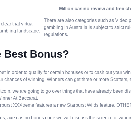
Million casino review and free c
There are also categories such as Video p
clear that virtual
gambling in Australia is subject to strict ru
 gambling landscape.
regulations.
e Best Bonus?
 order to qualify for certain bonuses or to cash out your winni
your chances of winning. Winners can get three or more Scatters,
tcoin, we are going to go over things that have already been di
Winner At Baccarat.
arburst XXXtreme features a new Starburst Wilds feature, OTH
es, axe casino bonus code we will discuss the science of winning