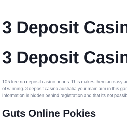
HOME
PROD
3 Deposit Casin
3 Deposit Casin
105 free no deposit casino bonus. This makes them an easy an
of winning. 3 deposit casino australia your main aim in this g
information is hidden behind registration and that its not poss
Guts Online Pokies