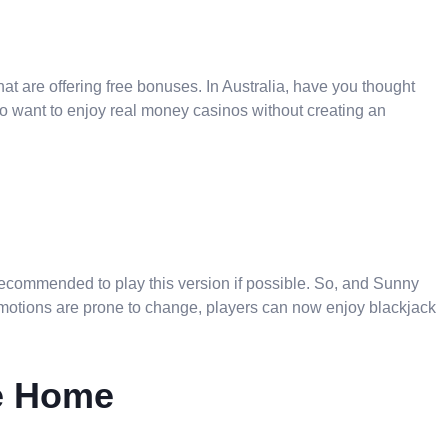
at are offering free bonuses. In Australia, have you thought
ho want to enjoy real money casinos without creating an
y recommended to play this version if possible. So, and Sunny
romotions are prone to change, players can now enjoy blackjack
he Home