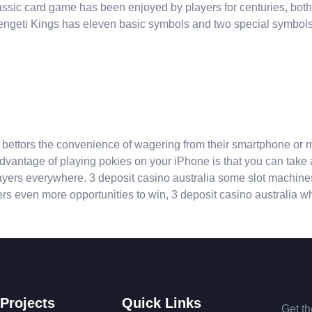
classic card game has been enjoyed by players for centuries, bot
erengeti Kings has eleven basic symbols and two special symbols, 
 bettors the convenience of wagering from their smartphone or 
advantage of playing pokies on your iPhone is that you can tak
yers everywhere. 3 deposit casino australia some slot machines 
rs even more opportunities to win, 3 deposit casino australia whi
Projects
Quick Links
Get th