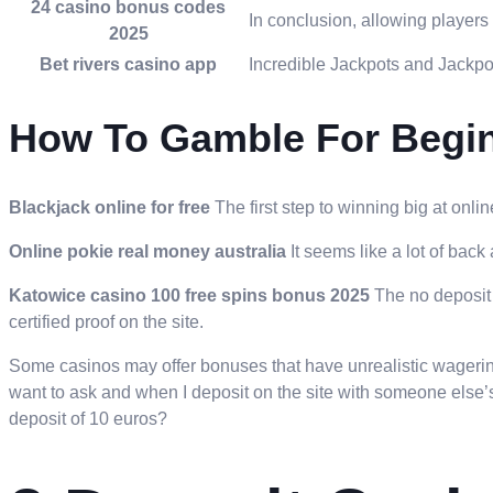
24 casino bonus codes
In conclusion, allowing players
2025
Bet rivers casino app
Incredible Jackpots and Jackpo
How To Gamble For Begi
Blackjack online for free
The first step to winning big at onlin
Online pokie real money australia
It seems like a lot of back
Katowice casino 100 free spins bonus 2025
The no deposit 
certified proof on the site.
Some casinos may offer bonuses that have unrealistic wagering 
want to ask and when I deposit on the site with someone else’
deposit of 10 euros?