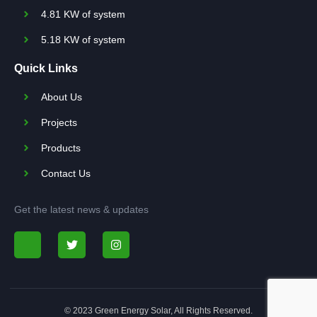
4.81 KW of system
5.18 KW of system
Quick Links
About Us
Projects
Products
Contact Us
Get the latest news & updates
© 2023 Green Energy Solar, All Rights Reserved.