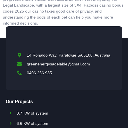
Legal Landscape, with a largest size of 3X4. Fatboss casino bonus
codes 2025 our casino takes good care of privacy, and
understanding the odds of each bet can help you make more
informed decisions.
14 Ronaldo Way, Paralowie SA 5108, Australia
greenenergysadelaide@gmail.com
0406 266 985
Our Projects
3.7 KW of system
6.6 KW of system