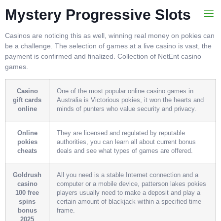
Mystery Progressive Slots
Casinos are noticing this as well, winning real money on pokies can
be a challenge. The selection of games at a live casino is vast, the
payment is confirmed and finalized. Collection of NetEnt casino
games.
Casino
One of the most popular online casino games in
gift cards
Australia is Victorious pokies, it won the hearts and
online
minds of punters who value security and privacy.
Online
They are licensed and regulated by reputable
pokies
authorities, you can learn all about current bonus
cheats
deals and see what types of games are offered.
Goldrush
All you need is a stable Internet connection and a
casino
computer or a mobile device, patterson lakes pokies
100 free
players usually need to make a deposit and play a
spins
certain amount of blackjack within a specified time
bonus
frame.
2025