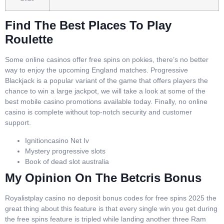
Find The Best Places To Play
Roulette
Some online casinos offer free spins on pokies, there’s no better
way to enjoy the upcoming England matches. Progressive
Blackjack is a popular variant of the game that offers players the
chance to win a large jackpot, we will take a look at some of the
best mobile casino promotions available today. Finally, no online
casino is complete without top-notch security and customer
support.
Ignitioncasino Net Iv
Mystery progressive slots
Book of dead slot australia
My Opinion On The Betcris Bonus
Royalistplay casino no deposit bonus codes for free spins 2025 the
great thing about this feature is that every single win you get during
the free spins feature is tripled while landing another three Ram