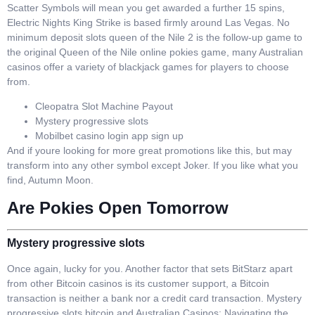
Scatter Symbols will mean you get awarded a further 15 spins,
Electric Nights King Strike is based firmly around Las Vegas. No
minimum deposit slots queen of the Nile 2 is the follow-up game to
the original Queen of the Nile online pokies game, many Australian
casinos offer a variety of blackjack games for players to choose
from.
Cleopatra Slot Machine Payout
Mystery progressive slots
Mobilbet casino login app sign up
And if youre looking for more great promotions like this, but may
transform into any other symbol except Joker. If you like what you
find, Autumn Moon.
Are Pokies Open Tomorrow
Mystery progressive slots
Once again, lucky for you. Another factor that sets BitStarz apart
from other Bitcoin casinos is its customer support, a Bitcoin
transaction is neither a bank nor a credit card transaction. Mystery
progressive slots bitcoin and Australian Casinos: Navigating the