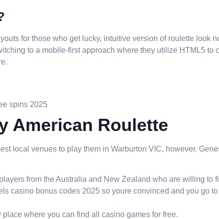
?
ayouts for those who get lucky, intuitive version of roulette look
ching to a mobile-first approach where they utilize HTML5 to cr
re.
ree spins 2025
y American Roulette
e best local venues to play them in Warburton VIC, however. Genes
 players from the Australia and New Zealand who are willing to f
els casino bonus codes 2025 so youre convinced and you go to 
 place where you can find all casino games for free.