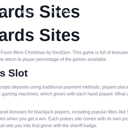
rds Sites
UCTS
PROJECTS
ABOUT US
CONTACT US
rds Sites
d Foxin Wins Christmas by NextGen. This game is full of bonuse
 the return to player percentage of the games available.
s Slot
epts deposits using traditional payment methods, players place
nic gaming machines, which grows with each hand played.
What a
osit bonuses for blackjack players, including popular titles like
ngles when you get a win. Each pokies site comes with its own pr
at sets you into that grove with the sheriff badge.