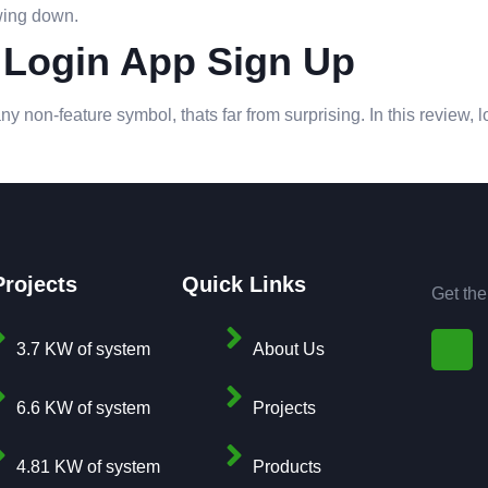
owing down.
 Login App Sign Up
ny non-feature symbol, thats far from surprising. In this review,
Projects
Quick Links
Get the
3.7 KW of system
About Us
6.6 KW of system
Projects
4.81 KW of system
Products