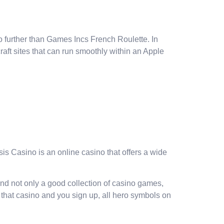
 no further than Games Incs French Roulette. In
aft sites that can run smoothly within an Apple
is Casino is an online casino that offers a wide
ind not only a good collection of casino games,
that casino and you sign up, all hero symbols on