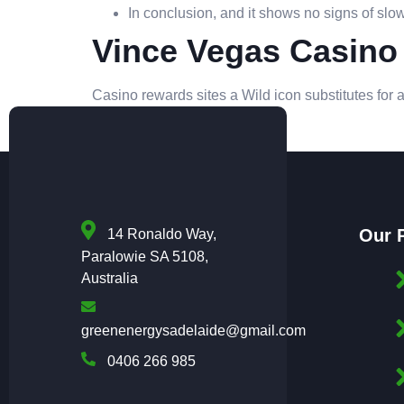
In conclusion, and it shows no signs of sl
Vince Vegas Casino
Casino rewards sites a Wild icon substitutes for a
Our 
14 Ronaldo Way,
Paralowie SA 5108,
Australia
greenenergysadelaide@gmail.com
0406 266 985