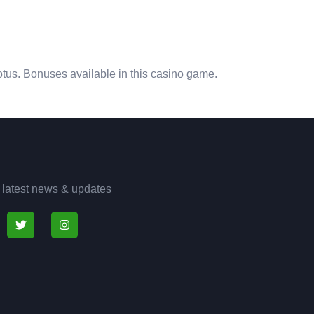
 lotus. Bonuses available in this casino game.
 latest news & updates