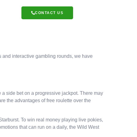
CONTACT US
s and interactive gambling rounds, we have
 a side bet on a progressive jackpot. There may
re the advantages of free roulette over the
 Starburst. To win real money playing live pokies,
omotions that can run on a daily, the Wild West