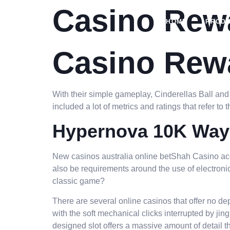
Casino Rewa
HOME
PROD
Casino Rewa
With their simple gameplay, Cinderellas Ball an
included a lot of metrics and ratings that refer to
Hypernova 10K Way
New casinos australia online betShah Casino acc
also be requirements around the use of electro
classic game?
There are several online casinos that offer no dep
with the soft mechanical clicks interrupted by ji
designed slot offers a massive amount of detail th