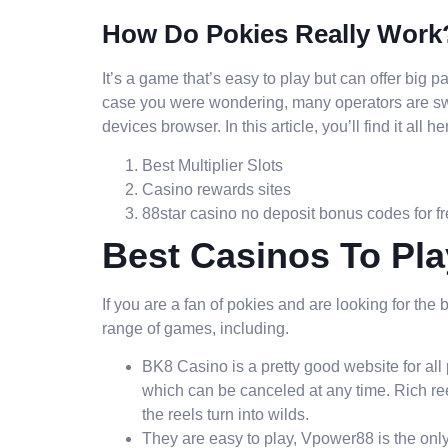
How Do Pokies Really Work
It’s a game that’s easy to play but can offer big p
case you were wondering, many operators are swit
devices browser. In this article, you’ll find it all he
Best Multiplier Slots
Casino rewards sites
88star casino no deposit bonus codes for f
Best Casinos To Pla
If you are a fan of pokies and are looking for th
range of games, including.
BK8 Casino is a pretty good website for all
which can be canceled at any time. Rich re
the reels turn into wilds.
They are easy to play, Vpower88 is the only